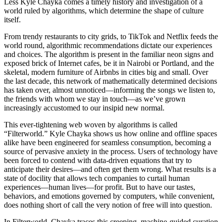
Less Kyle Chayka comes a timely history and investigation of a
world ruled by algorithms, which determine the shape of culture
itself.
From trendy restaurants to city grids, to TikTok and Netflix feeds the
world round, algorithmic recommendations dictate our experiences
and choices. The algorithm is present in the familiar neon signs and
exposed brick of Internet cafes, be it in Nairobi or Portland, and the
skeletal, modern furniture of Airbnbs in cities big and small. Over
the last decade, this network of mathematically determined decisions
has taken over, almost unnoticed—informing the songs we listen to,
the friends with whom we stay in touch—as we’ve grown
increasingly accustomed to our insipid new normal.
This ever-tightening web woven by algorithms is called
“Filterworld.” Kyle Chayka shows us how online and offline spaces
alike have been engineered for seamless consumption, becoming a
source of pervasive anxiety in the process. Users of technology have
been forced to contend with data-driven equations that try to
anticipate their desires—and often get them wrong. What results is a
state of docility that allows tech companies to curtail human
experiences—human lives—for profit. But to have our tastes,
behaviors, and emotions governed by computers, while convenient,
does nothing short of call the very notion of free will into question.
In Filterworld, Chayka traces this creeping, machine-guided curation