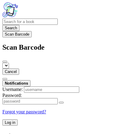
Search
Scan Barcode
Scan Barcode
Cancel
Notifications
Username:
Password:
Forgot your password?
Log in