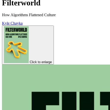
Filterworld
How Algorithms Flattened Culture
Kyle Chayka
Click to enlarge