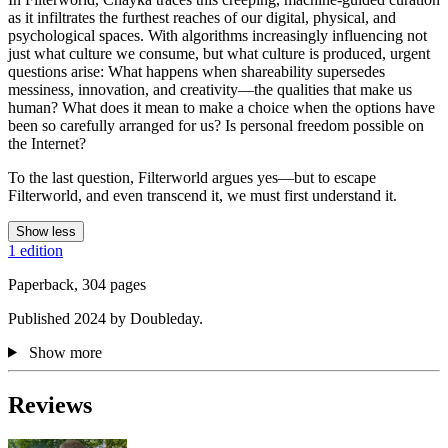
as it infiltrates the furthest reaches of our digital, physical, and
psychological spaces. With algorithms increasingly influencing not
just what culture we consume, but what culture is produced, urgent
questions arise: What happens when shareability supersedes
messiness, innovation, and creativity—the qualities that make us
human? What does it mean to make a choice when the options have
been so carefully arranged for us? Is personal freedom possible on
the Internet?
To the last question, Filterworld argues yes—but to escape
Filterworld, and even transcend it, we must first understand it.
Show less
1 edition
Paperback, 304 pages
Published 2024 by Doubleday.
Show more
Reviews