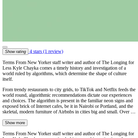
4 stars
(1 review)
Show rating
Terms From New Yorker staff writer and author of The Longing for
Less Kyle Chayka comes a timely history and investigation of a
world ruled by algorithms, which determine the shape of culture
itself.
From trendy restaurants to city grids, to TikTok and Netflix feeds the
world round, algorithmic recommendations dictate our experiences
and choices. The algorithm is present in the familiar neon signs and
exposed brick of Internet cafes, be it in Nairobi or Portland, and the
skeletal, modern furniture of Airbnbs in cities big and small. Over …
Show more
Terms From New Yorker staff writer and author of The Longing for