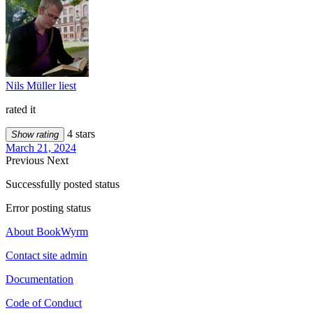
Nils Müller liest
rated it
4 stars
Show rating
March 21, 2024
Previous
Next
Successfully posted status
Error posting status
About BookWyrm
Contact site admin
Documentation
Code of Conduct