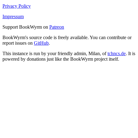
Privacy Policy
Impressum
Support BookWyrm on
Patreon
BookWyrm's source code is freely available. You can contribute or
report issues on
GitHub
.
This instance is run by your friendly admin, Milan, of
tchncs.de
. It is
powered by donations just like the BookWyrm project itself.