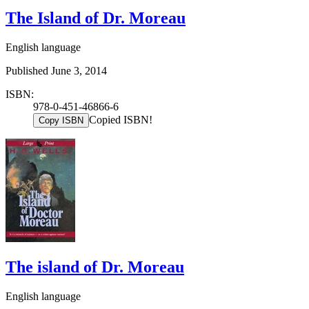
The Island of Dr. Moreau
English language
Published June 3, 2014
ISBN:
978-0-451-46866-6
Copied ISBN!
Copy ISBN
The island of Dr. Moreau
English language