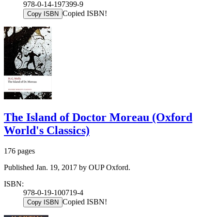
978-0-14-197399-9
Copied ISBN!
Copy ISBN
The Island of Doctor Moreau (Oxford
World's Classics)
176 pages
Published Jan. 19, 2017 by OUP Oxford.
ISBN:
978-0-19-100719-4
Copied ISBN!
Copy ISBN