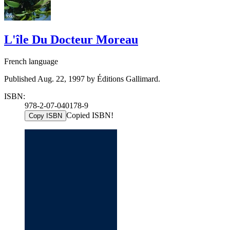
L'île Du Docteur Moreau
French language
Published Aug. 22, 1997 by Éditions Gallimard.
ISBN:
978-2-07-040178-9
Copied ISBN!
Copy ISBN