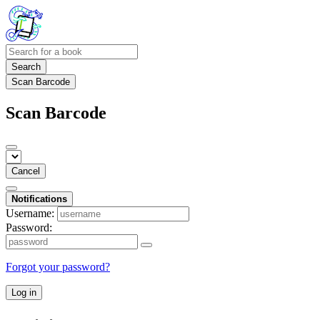
Search
Scan Barcode
Scan Barcode
Cancel
Notifications
Username:
Password:
Forgot your password?
Log in