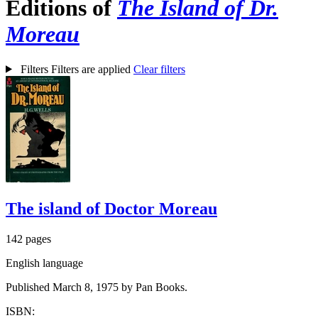
Editions of
The Island of Dr.
Moreau
Filters
Filters are applied
Clear filters
The island of Doctor Moreau
142 pages
English language
Published March 8, 1975 by Pan Books.
ISBN: