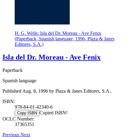
H. G. Wells: Isla del Dr. Moreau - Ave Fenix
(Paperback, Spanish language, 1996, Plaza & Janes
Editores, S.A.)
Isla del Dr. Moreau - Ave Fenix
Paperback
Spanish language
Published Aug. 8, 1996 by Plaza & Janes Editores, S.A..
ISBN:
978-84-01-42340-6
Copied ISBN!
Copy ISBN
OCLC Number:
37365351
Previous
Next