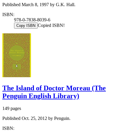
Published March 8, 1997 by G.K. Hall.
ISBN:
978-0-7838-8039-6
Copied ISBN!
Copy ISBN
The Island of Doctor Moreau (The
Penguin English Library)
149 pages
Published Oct. 25, 2012 by Penguin.
ISBN: