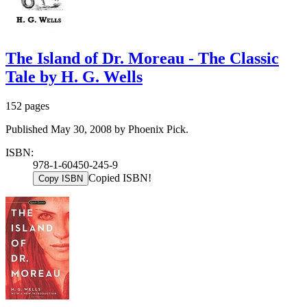
The Island of Dr. Moreau - The Classic
Tale by H. G. Wells
152 pages
Published May 30, 2008 by Phoenix Pick.
ISBN:
978-1-60450-245-9
Copied ISBN!
Copy ISBN