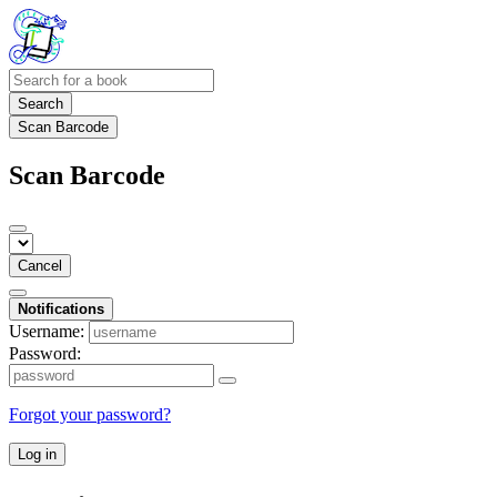
Search
Scan Barcode
Scan Barcode
Cancel
Notifications
Username:
Password:
Forgot your password?
Log in