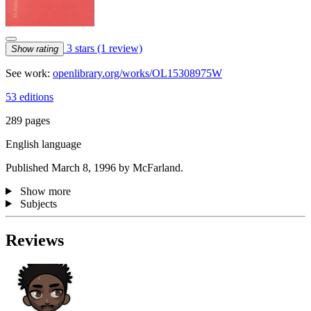
3 stars
(1 review)
Show rating
See work:
openlibrary.org/works/OL15308975W
53 editions
289 pages
English language
Published March 8, 1996 by McFarland.
Show more
Subjects
Reviews