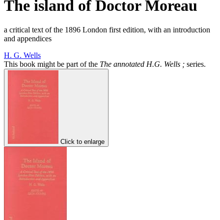
The island of Doctor Moreau
a critical text of the 1896 London first edition, with an introduction
and appendices
H. G. Wells
This book might be part of the
The annotated H.G. Wells ;
series.
Click to enlarge