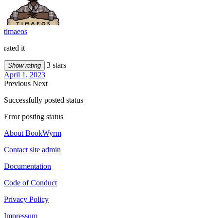
timaeos
rated it
3 stars
Show rating
April 1, 2023
Previous
Next
Successfully posted status
Error posting status
About BookWyrm
Contact site admin
Documentation
Code of Conduct
Privacy Policy
Impressum