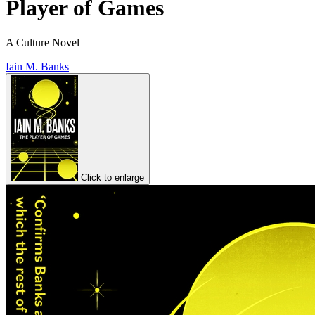
Player of Games
A Culture Novel
Iain M. Banks
Click to enlarge