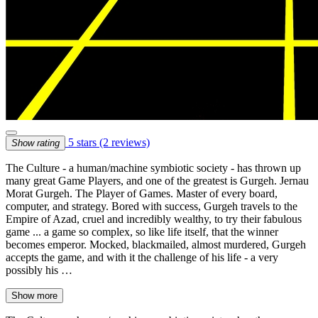
5 stars
(2 reviews)
Show rating
The Culture - a human/machine symbiotic society - has thrown up
many great Game Players, and one of the greatest is Gurgeh. Jernau
Morat Gurgeh. The Player of Games. Master of every board,
computer, and strategy. Bored with success, Gurgeh travels to the
Empire of Azad, cruel and incredibly wealthy, to try their fabulous
game ... a game so complex, so like life itself, that the winner
becomes emperor. Mocked, blackmailed, almost murdered, Gurgeh
accepts the game, and with it the challenge of his life - a very
possibly his …
Show more