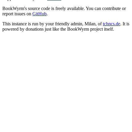
BookWyrm's source code is freely available. You can contribute or
report issues on
GitHub
.
This instance is run by your friendly admin, Milan, of
tchncs.de
. It is
powered by donations just like the BookWyrm project itself.