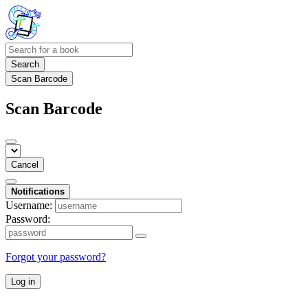
Search
Scan Barcode
Scan Barcode
Cancel
Notifications
Username:
Password:
Forgot your password?
Log in