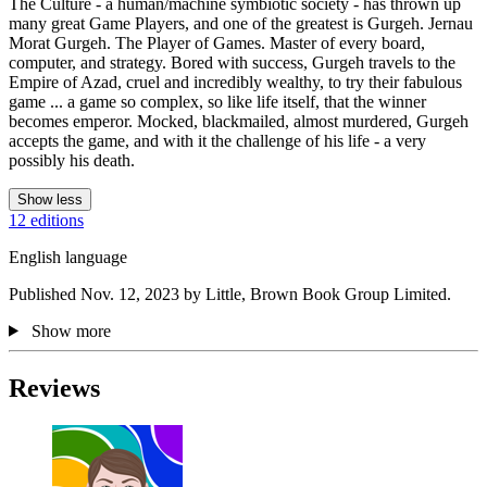
The Culture - a human/machine symbiotic society - has thrown up
many great Game Players, and one of the greatest is Gurgeh. Jernau
Morat Gurgeh. The Player of Games. Master of every board,
computer, and strategy. Bored with success, Gurgeh travels to the
Empire of Azad, cruel and incredibly wealthy, to try their fabulous
game ... a game so complex, so like life itself, that the winner
becomes emperor. Mocked, blackmailed, almost murdered, Gurgeh
accepts the game, and with it the challenge of his life - a very
possibly his death.
Show less
12 editions
English language
Published Nov. 12, 2023 by Little, Brown Book Group Limited.
Show more
Reviews