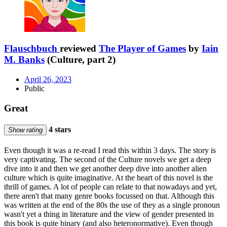
Flauschbuch
reviewed
The Player of Games
by
Iain
M. Banks
(Culture, part 2)
April 26, 2023
Public
Great
4 stars
Show rating
Even though it was a re-read I read this within 3 days. The story is
very captivating. The second of the Culture novels we get a deep
dive into it and then we get another deep dive into another alien
culture which is quite imaginative. At the heart of this novel is the
thrill of games. A lot of people can relate to that nowadays and yet,
there aren't that many genre books focussed on that. Although this
was written at the end of the 80s the use of they as a single pronoun
wasn't yet a thing in literature and the view of gender presented in
this book is quite binary (and also heteronormative). Even though