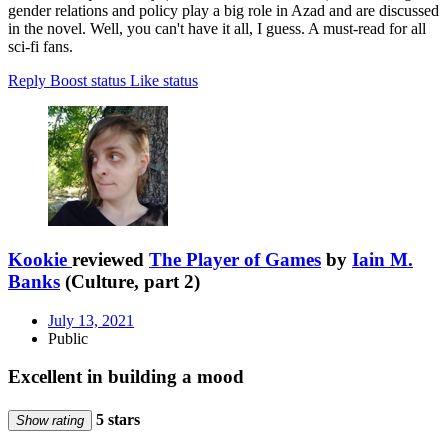
gender relations and policy play a big role in Azad and are discussed
in the novel. Well, you can't have it all, I guess. A must-read for all
sci-fi fans.
Reply
Boost status
Like status
Kookie
reviewed
The Player of Games
by
Iain M.
Banks
(Culture, part 2)
July 13, 2021
Public
Excellent in building a mood
5 stars
Show rating