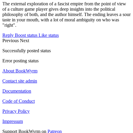
The external exploration of a fascist empire from the point of view
of a culture game player gives deep insights into the political
philosophy of both, and the author himself. The ending leaves a sour
taste in your mouth, with a lot of moral ambiguity on who was
"right".
Reply
Boost status
Like status
Previous
Next
Successfully posted status
Error posting status
About BookWyrm
Contact site admin
Documentation
Code of Conduct
Privacy Policy
Impressum
Support BookWyrm on
Patreon