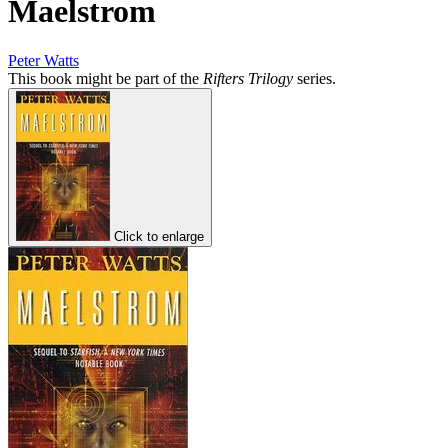
Maelstrom
Peter Watts
This book might be part of the
Rifters Trilogy
series.
Click to enlarge