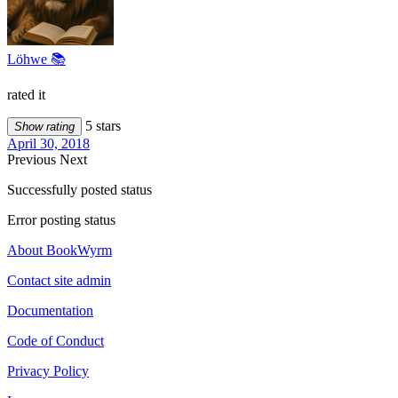
Löhwe 📚
rated it
5 stars
Show rating
April 30, 2018
Previous
Next
Successfully posted status
Error posting status
About BookWyrm
Contact site admin
Documentation
Code of Conduct
Privacy Policy