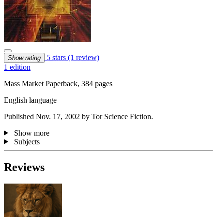
5 stars
(1 review)
Show rating
1 edition
Mass Market Paperback, 384 pages
English language
Published Nov. 17, 2002 by Tor Science Fiction.
Show more
Subjects
Reviews