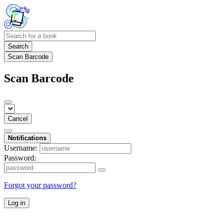
Search
Scan Barcode
Scan Barcode
Cancel
Notifications
Username:
Password:
Forgot your password?
Log in