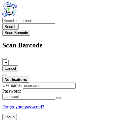
Search
Scan Barcode
Scan Barcode
Cancel
Notifications
Username:
Password:
Forgot your password?
Log in