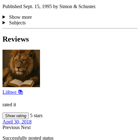
Published Sept. 15, 1995 by Simon & Schuster.
Show more
Subjects
Reviews
Löhwe 📚
rated it
5 stars
Show rating
April 30, 2018
Previous
Next
Successfully posted status