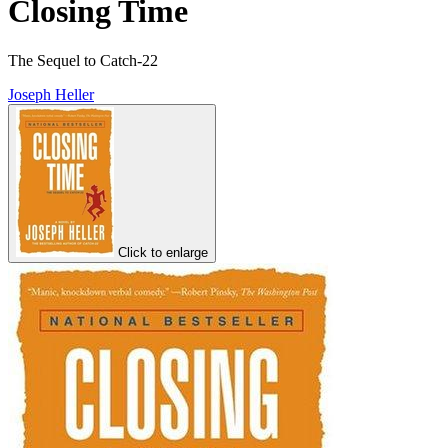
Closing Time
The Sequel to Catch-22
Joseph Heller
Click to enlarge