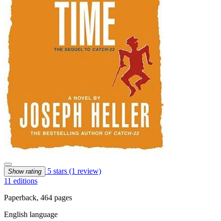
5 stars
(1 review)
Show rating
11 editions
Paperback, 464 pages
English language