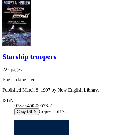
Starship troopers
222 pages
English language
Published March 8, 1997 by New English Library.
ISBN:
978-0-450-00573-2
Copied ISBN!
Copy ISBN