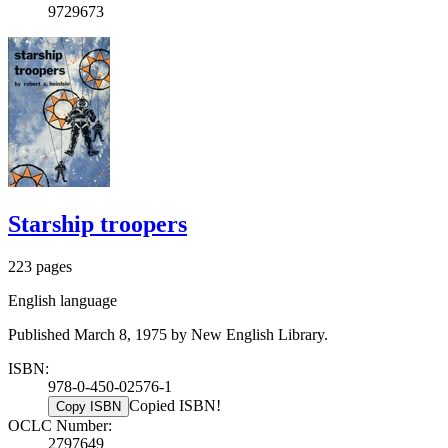
9729673
Starship troopers
223 pages
English language
Published March 8, 1975 by New English Library.
ISBN:
978-0-450-02576-1
Copied ISBN!
Copy ISBN
OCLC Number:
2797649