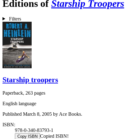
Editions of
Starship Troopers
Filters
Starship troopers
Paperback, 263 pages
English language
Published March 8, 2005 by Ace Books.
ISBN:
978-0-340-83793-1
Copied ISBN!
Copy ISBN