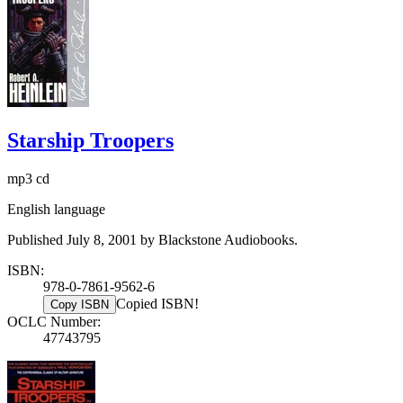
Starship Troopers
mp3 cd
English language
Published July 8, 2001 by Blackstone Audiobooks.
ISBN:
978-0-7861-9562-6
Copied ISBN!
Copy ISBN
OCLC Number:
47743795