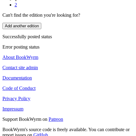
2
Can't find the edition you're looking for?
Add another edition
Successfully posted status
Error posting status
About BookWyrm
Contact site admin
Documentation
Code of Conduct
Privacy Policy
Impressum
Support BookWyrm on
Patreon
BookWyrm's source code is freely available. You can contribute or
report issues on
GitHub
.