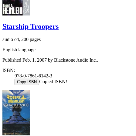
Starship Troopers
audio cd, 200 pages
English language
Published Feb. 1, 2007 by Blackstone Audio Inc..
ISBN:
978-0-7861-6142-3
Copied ISBN!
Copy ISBN