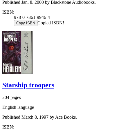
Published Jan. 8, 2000 by Blackstone Audiobooks.
ISBN:
978-0-7861-9946-4
Copied ISBN!
Copy ISBN
Starship troopers
204 pages
English language
Published March 8, 1997 by Ace Books.
ISBN: