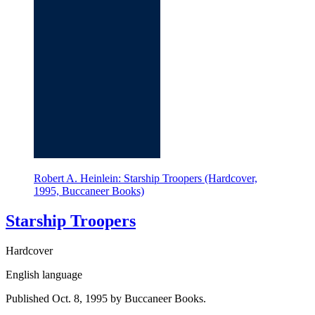
Robert A. Heinlein: Starship Troopers (Hardcover,
1995, Buccaneer Books)
Starship Troopers
Hardcover
English language
Published Oct. 8, 1995 by Buccaneer Books.