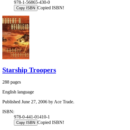
978-1-56865-430-0
Copied ISBN!
Copy ISBN
Starship Troopers
288 pages
English language
Published June 27, 2006 by Ace Trade.
ISBN:
978-0-441-01410-1
Copied ISBN!
Copy ISBN