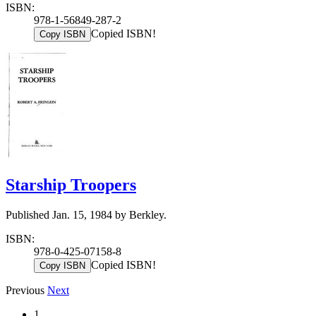
ISBN:
978-1-56849-287-2
Copied ISBN!
Copy ISBN
Starship Troopers
Published Jan. 15, 1984 by Berkley.
ISBN:
978-0-425-07158-8
Copied ISBN!
Copy ISBN
Previous
Next
1