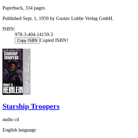
Paperback, 334 pages
Published Sept. 1, 1959 by Gustav Lubbe Verlag GmbH.
ISBN:
978-3-404-14159-3
Copied ISBN!
Copy ISBN
Starship Troopers
audio cd
English language