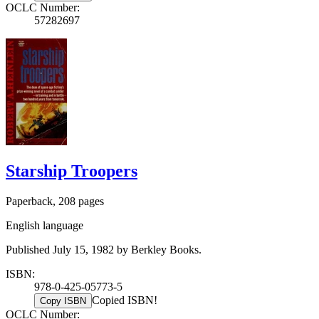
OCLC Number:
57282697
Starship Troopers
Paperback, 208 pages
English language
Published July 15, 1982 by Berkley Books.
ISBN:
978-0-425-05773-5
Copied ISBN!
Copy ISBN
OCLC Number: