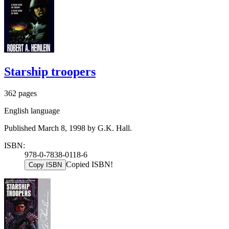
Starship troopers
362 pages
English language
Published March 8, 1998 by G.K. Hall.
ISBN:
978-0-7838-0118-6
Copied ISBN!
Copy ISBN