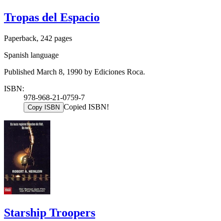
Tropas del Espacio
Paperback, 242 pages
Spanish language
Published March 8, 1990 by Ediciones Roca.
ISBN:
978-968-21-0759-7
Copied ISBN!
Copy ISBN
Starship Troopers