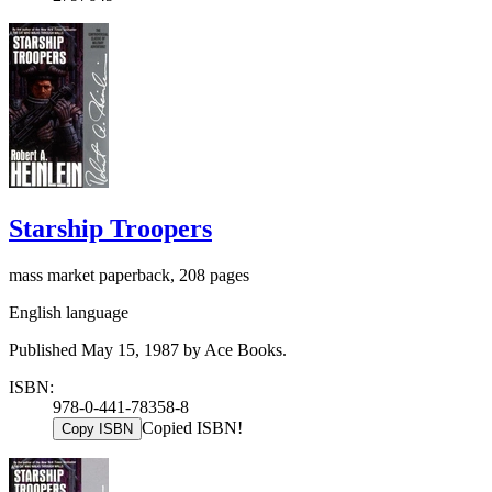
Starship Troopers
mass market paperback, 208 pages
English language
Published May 15, 1987 by Ace Books.
ISBN:
978-0-441-78358-8
Copied ISBN!
Copy ISBN