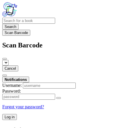
Search
Scan Barcode
Scan Barcode
Cancel
Notifications
Username:
Password:
Forgot your password?
Log in