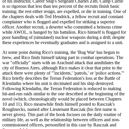
of his instructor, Career Ship's Sergeant Charles Zim. Camp Currie
is so rigorous that less than ten percent of the recruits finish basic
training; the rest either resign, are expelled, or die in training. One of
the chapters deals with Ted Hendrick, a fellow recruit and constant
complainer who is flogged and expelled for striking a superior
officer. Another recruit, a deserter who committed a heinous crime
while AWOL, is hanged by his battalion. Rico himself is flogged for
poor handling of (simulated) nuclear weapons during a drill; despite
these experiences he eventually graduates and is assigned to a unit.
At some point during Rico's training, the 'Bug War' has begun to
brew, and Rico finds himself taking part in combat operations. The
war "officially" starts with an Arachnid attack that annihilates the
city of Buenos Aires, although Rico makes it clear that prior to the
attack there were plenty of "'incidents,' 'patrols,' or 'police actions.'"
Rico briefly describes the Terran Federation's loss at the Battle of
Klendathu where his unit is decimated and his ship destroyed.
Following Klendathu, the Terran Federation is reduced to making
hit-and-run raids similar to the one described at the beginning of the
novel (which, chronologically would be placed between Chapters
10 and 11). Rico meanwhile finds himself posted to Rasczak's
Roughnecks, named after Lieutenant Rasczak (his first name is
never given). This part of the book focuses on the daily routine of
military life, as well as the relationship between officers and non-
commissioned officers, personified in this case by Rasczak and