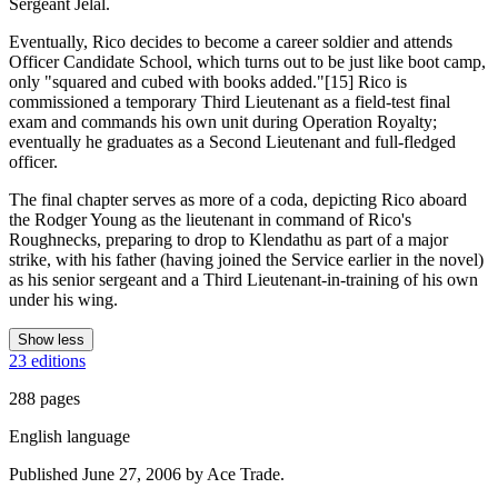
Sergeant Jelal.
Eventually, Rico decides to become a career soldier and attends
Officer Candidate School, which turns out to be just like boot camp,
only "squared and cubed with books added."[15] Rico is
commissioned a temporary Third Lieutenant as a field-test final
exam and commands his own unit during Operation Royalty;
eventually he graduates as a Second Lieutenant and full-fledged
officer.
The final chapter serves as more of a coda, depicting Rico aboard
the Rodger Young as the lieutenant in command of Rico's
Roughnecks, preparing to drop to Klendathu as part of a major
strike, with his father (having joined the Service earlier in the novel)
as his senior sergeant and a Third Lieutenant-in-training of his own
under his wing.
Show less
23 editions
288 pages
English language
Published June 27, 2006 by Ace Trade.