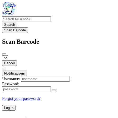
Search
Scan Barcode
Scan Barcode
Cancel
Notifications
Username:
Password:
Forgot your password?
Log in