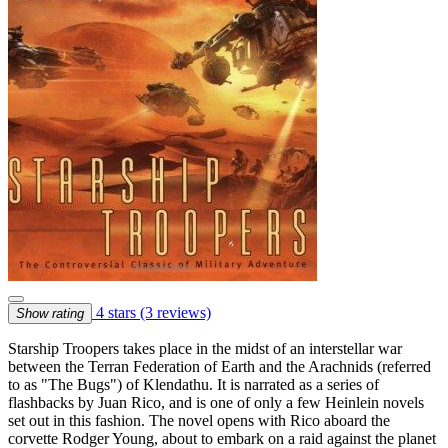
4 stars
(3 reviews)
Show rating
Starship Troopers takes place in the midst of an interstellar war
between the Terran Federation of Earth and the Arachnids (referred
to as "The Bugs") of Klendathu. It is narrated as a series of
flashbacks by Juan Rico, and is one of only a few Heinlein novels
set out in this fashion. The novel opens with Rico aboard the
corvette Rodger Young, about to embark on a raid against the planet