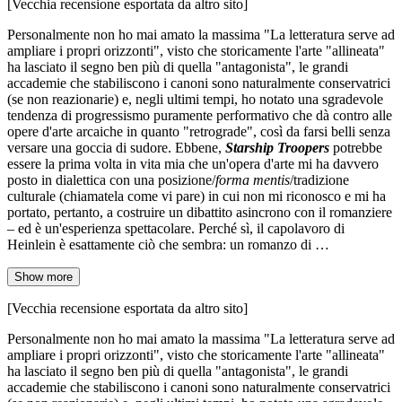
[Vecchia recensione esportata da altro sito]
Personalmente non ho mai amato la massima "La letteratura serve ad
ampliare i propri orizzonti", visto che storicamente l'arte "allineata"
ha lasciato il segno ben più di quella "antagonista", le grandi
accademie che stabiliscono i canoni sono naturalmente conservatrici
(se non reazionarie) e, negli ultimi tempi, ho notato una sgradevole
tendenza di progressismo puramente performativo che dà contro alle
opere d'arte arcaiche in quanto "retrograde", così da farsi belli senza
versare una goccia di sudore. Ebbene,
Starship Troopers
potrebbe
essere la prima volta in vita mia che un'opera d'arte mi ha davvero
posto in dialettica con una posizione/
forma mentis
/tradizione
culturale (chiamatela come vi pare) in cui non mi riconosco e mi ha
portato, pertanto, a costruire un dibattito asincrono con il romanziere
– ed è un'esperienza spettacolare. Perché sì, il capolavoro di
Heinlein è esattamente ciò che sembra: un romanzo di …
Show more
[Vecchia recensione esportata da altro sito]
Personalmente non ho mai amato la massima "La letteratura serve ad
ampliare i propri orizzonti", visto che storicamente l'arte "allineata"
ha lasciato il segno ben più di quella "antagonista", le grandi
accademie che stabiliscono i canoni sono naturalmente conservatrici