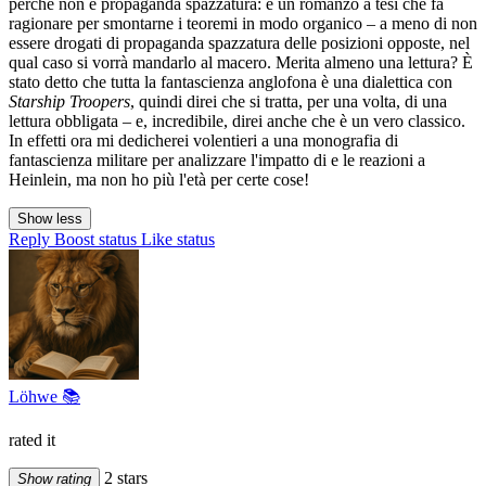
perché non è propaganda spazzatura: è un romanzo a tesi che fa
ragionare per smontarne i teoremi in modo organico – a meno di non
essere drogati di propaganda spazzatura delle posizioni opposte, nel
qual caso si vorrà mandarlo al macero. Merita almeno una lettura? È
stato detto che tutta la fantascienza anglofona è una dialettica con
Starship Troopers
, quindi direi che si tratta, per una volta, di una
lettura obbligata – e, incredibile, direi anche che è un vero classico.
In effetti ora mi dedicherei volentieri a una monografia di
fantascienza militare per analizzare l'impatto di e le reazioni a
Heinlein, ma non ho più l'età per certe cose!
Show less
Reply
Boost status
Like status
Löhwe 📚
rated it
2 stars
Show rating