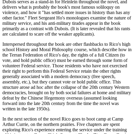
Dubois serves as a stand-in for Heinlein throughout the novel, and
delivers what is probably the book's most famous soliloquy on
violence, and how it "has settled more issues in history than has any
other factor." Fleet Sergeant Ho's monologues examine the nature of
military service, and his anti-military tirades appear in the book
primarily as a contrast with Dubois. (It is later revealed that his rants
are calculated to scare off the weaker applicants).
Interspersed throughout the book are other flashbacks to Rico's high
school History and Moral Philosophy course, which describe how in
the Terran Federation of Rico's day, the rights of a full Citizen (to
vote, and hold public office) must be earned through some form of
volunteer Federal service. Those residents who have not exercised
their right to perform this Federal Service retain the other rights
generally associated with a modern democracy (free speech,
assembly, etc.), but they cannot vote or hold public office. This
structure arose ad hoc after the collapse of the 20th century Western
democracies, brought on by both social failures at home and military
defeat by the Chinese Hegemony overseas (assumed looking
forward into the late 20th century from the time the novel was
written in the late 1950s).
In the next section of the novel Rico goes to boot camp at Camp
Arthur Currie, on the northern prairies. Five chapters are spent
exploring Rico's experience entering the service under the training