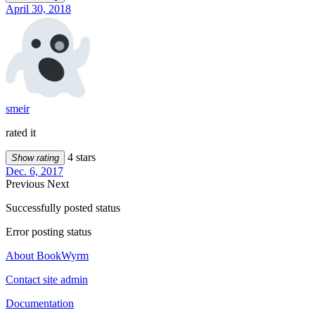
April 30, 2018
smeir
rated it
4 stars
Show rating
Dec. 6, 2017
Previous
Next
Successfully posted status
Error posting status
About BookWyrm
Contact site admin
Documentation