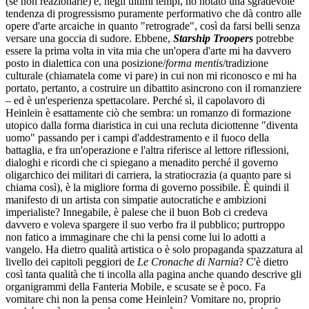
(se non reazionarie) e, negli ultimi tempi, ho notato una sgradevole
tendenza di progressismo puramente performativo che dà contro alle
opere d'arte arcaiche in quanto "retrograde", così da farsi belli senza
versare una goccia di sudore. Ebbene,
Starship Troopers
potrebbe
essere la prima volta in vita mia che un'opera d'arte mi ha davvero
posto in dialettica con una posizione/
forma mentis
/tradizione
culturale (chiamatela come vi pare) in cui non mi riconosco e mi ha
portato, pertanto, a costruire un dibattito asincrono con il romanziere
– ed è un'esperienza spettacolare. Perché sì, il capolavoro di
Heinlein è esattamente ciò che sembra: un romanzo di formazione
utopico dalla forma diaristica in cui una recluta diciottenne "diventa
uomo" passando per i campi d'addestramento e il fuoco della
battaglia, e fra un'operazione e l'altra riferisce al lettore riflessioni,
dialoghi e ricordi che ci spiegano a menadito perché il governo
oligarchico dei militari di carriera, la stratiocrazia (a quanto pare si
chiama così), è la migliore forma di governo possibile. È quindi il
manifesto di un artista con simpatie autocratiche e ambizioni
imperialiste? Innegabile, è palese che il buon Bob ci credeva
davvero e voleva spargere il suo verbo fra il pubblico; purtroppo
non fatico a immaginare che chi la pensi come lui lo adotti a
vangelo. Ha dietro qualità artistica o è solo propaganda spazzatura al
livello dei capitoli peggiori de
Le Cronache di Narnia
? C'è dietro
così tanta qualità che ti incolla alla pagina anche quando descrive gli
organigrammi della Fanteria Mobile, e scusate se è poco. Fa
vomitare chi non la pensa come Heinlein? Vomitare no, proprio