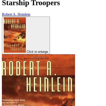
Starship Troopers
Robert A. Heinlein
Click to enlarge