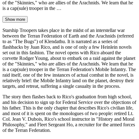
of the "Skinnies," who are allies of the Arachnids. We learn that he
is a cap(sule) trooper in the …
Show more
Starship Troopers takes place in the midst of an interstellar war
between the Terran Federation of Earth and the Arachnids (referred
to as "The Bugs") of Klendathu. It is narrated as a series of
flashbacks by Juan Rico, and is one of only a few Heinlein novels
set out in this fashion. The novel opens with Rico aboard the
corvette Rodger Young, about to embark on a raid against the planet
of the "Skinnies," who are allies of the Arachnids. We learn that he
is a cap(sule) trooper in the Terran Federation's Mobile Infantry. The
raid itself, one of the few instances of actual combat in the novel, is
relatively brief: the Mobile Infantry land on the planet, destroy their
targets, and retreat, suffering a single casualty in the process.
The story then flashes back to Rico's graduation from high school,
and his decision to sign up for Federal Service over the objections of
his father. This is the only chapter that describes Rico's civilian life,
and most of it is spent on the monologues of two people: retired Lt.
Col. Jean V. Dubois, Rico's school instructor in "History and Moral
Philosophy," and Fleet Sergeant Ho, a recruiter for the armed forces
of the Terran Federation.