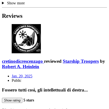
Show more
Reviews
cretinodicrescenzago
reviewed
Starship Troopers
by
Robert A. Heinlein
Jan. 20, 2025
Public
Fossero tutti così, gli intellettuali di destra...
5 stars
Show rating