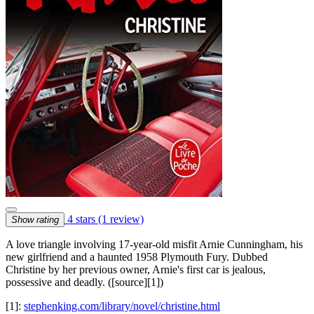
4 stars
(1 review)
Show rating
A love triangle involving 17-year-old misfit Arnie Cunningham, his
new girlfriend and a haunted 1958 Plymouth Fury. Dubbed
Christine by her previous owner, Arnie's first car is jealous,
possessive and deadly. ([source][1])
[1]:
stephenking.com/library/novel/christine.html