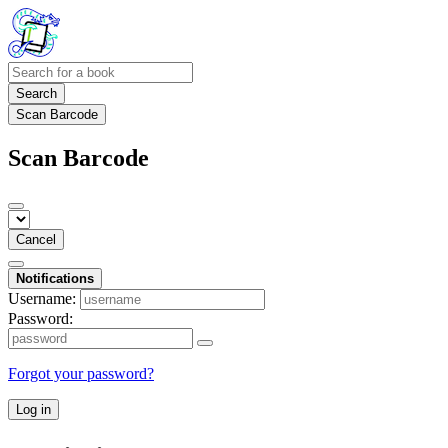
Search
Scan Barcode
Scan Barcode
Cancel
Notifications
Username:
Password:
Forgot your password?
Log in