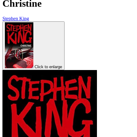
Christine
Stephen King
Click to enlarge