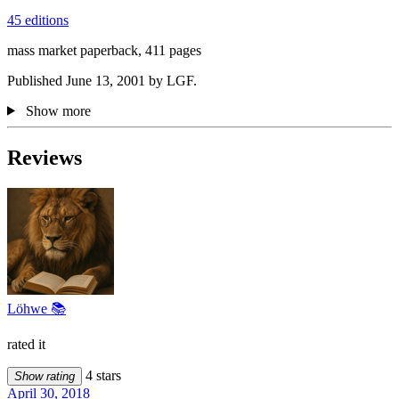
45 editions
mass market paperback, 411 pages
Published June 13, 2001 by LGF.
Show more
Reviews
Löhwe 📚
rated it
4 stars
Show rating
April 30, 2018