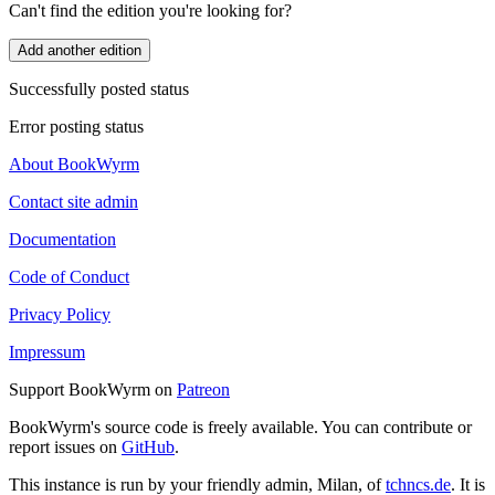
Can't find the edition you're looking for?
Add another edition
Successfully posted status
Error posting status
About BookWyrm
Contact site admin
Documentation
Code of Conduct
Privacy Policy
Impressum
Support BookWyrm on
Patreon
BookWyrm's source code is freely available. You can contribute or
report issues on
GitHub
.
This instance is run by your friendly admin, Milan, of
tchncs.de
. It is