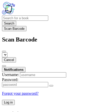
Search
Scan Barcode
Scan Barcode
Cancel
Notifications
Username:
Password:
Forgot your password?
Log in