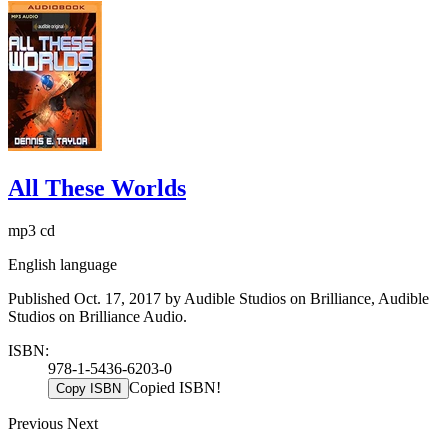
All These Worlds
mp3 cd
English language
Published Oct. 17, 2017 by Audible Studios on Brilliance, Audible
Studios on Brilliance Audio.
ISBN:
978-1-5436-6203-0
Copied ISBN!
Copy ISBN
Previous
Next