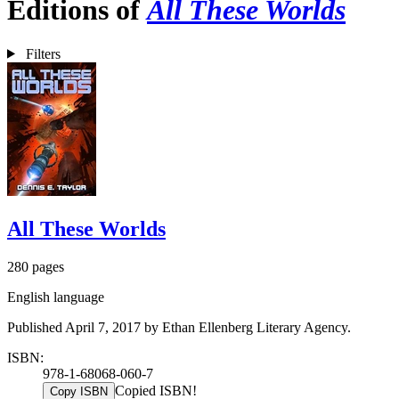
Editions of
All These Worlds
Filters
All These Worlds
280 pages
English language
Published April 7, 2017 by Ethan Ellenberg Literary Agency.
ISBN:
978-1-68068-060-7
Copied ISBN!
Copy ISBN