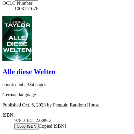
OCLC Number:
1003151676
Alle diese Welten
ebook epub, 384 pages
German language
Published Oct. 6, 2023 by Penguin Random House.
ISBN:
978-3-641-22389-2
Copied ISBN!
Copy ISBN