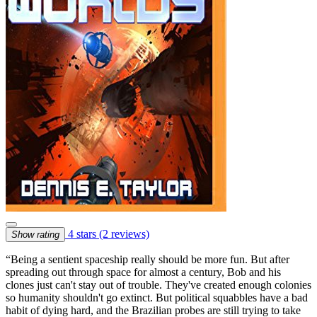
4 stars
(2 reviews)
Show rating
“Being a sentient spaceship really should be more fun. But after
spreading out through space for almost a century, Bob and his
clones just can't stay out of trouble. They've created enough colonies
so humanity shouldn't go extinct. But political squabbles have a bad
habit of dying hard, and the Brazilian probes are still trying to take