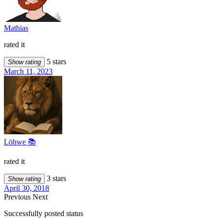
Mathias
rated it
5 stars
Show rating
March 11, 2023
Löhwe 📚
rated it
3 stars
Show rating
April 30, 2018
Previous
Next
Successfully posted status