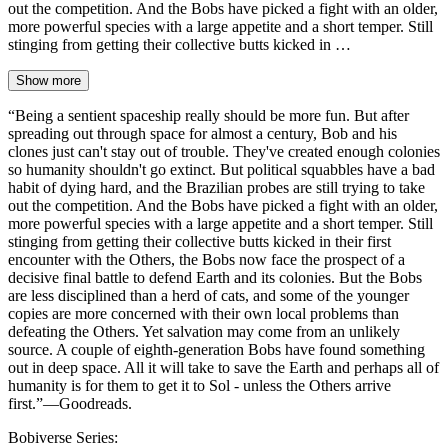
out the competition. And the Bobs have picked a fight with an older,
more powerful species with a large appetite and a short temper. Still
stinging from getting their collective butts kicked in …
Show more
“Being a sentient spaceship really should be more fun. But after
spreading out through space for almost a century, Bob and his
clones just can't stay out of trouble. They've created enough colonies
so humanity shouldn't go extinct. But political squabbles have a bad
habit of dying hard, and the Brazilian probes are still trying to take
out the competition. And the Bobs have picked a fight with an older,
more powerful species with a large appetite and a short temper. Still
stinging from getting their collective butts kicked in their first
encounter with the Others, the Bobs now face the prospect of a
decisive final battle to defend Earth and its colonies. But the Bobs
are less disciplined than a herd of cats, and some of the younger
copies are more concerned with their own local problems than
defeating the Others. Yet salvation may come from an unlikely
source. A couple of eighth-generation Bobs have found something
out in deep space. All it will take to save the Earth and perhaps all of
humanity is for them to get it to Sol - unless the Others arrive
first.”—Goodreads.
Bobiverse Series: