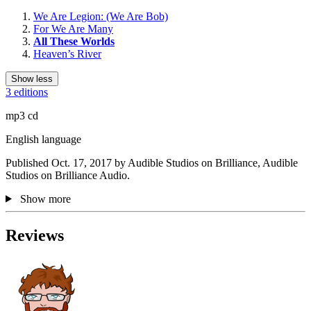
We Are Legion: (We Are Bob)
For We Are Many
All These Worlds
Heaven’s River
Show less
3 editions
mp3 cd
English language
Published Oct. 17, 2017 by Audible Studios on Brilliance, Audible
Studios on Brilliance Audio.
Show more
Reviews