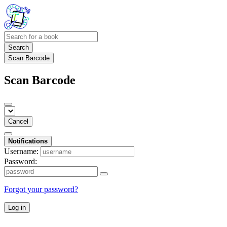
Search
Scan Barcode
Scan Barcode
Cancel
Notifications
Username:
Password:
Forgot your password?
Log in