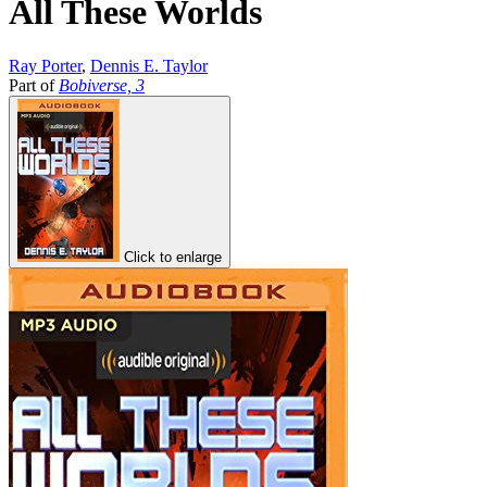
All These Worlds
Ray Porter
,
Dennis E. Taylor
Part of
Bobiverse, 3
Click to enlarge