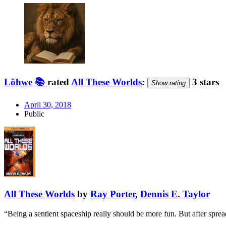
Löhwe 📚
rated
All These Worlds
:
3 stars
Show rating
April 30, 2018
Public
All These Worlds
by
Ray Porter
,
Dennis E. Taylor
“Being a sentient spaceship really should be more fun. But after spre