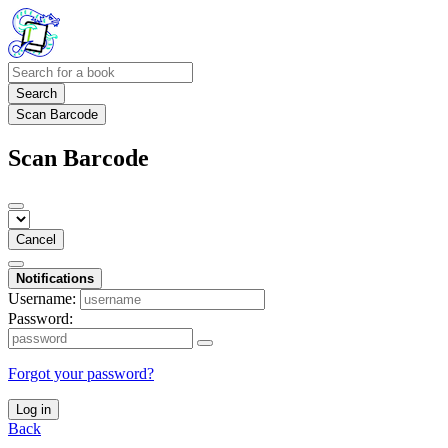
Search
Scan Barcode
Scan Barcode
Cancel
Notifications
Username:
Password:
Forgot your password?
Log in
Back