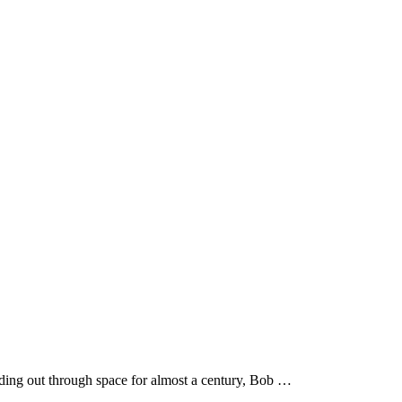
ading out through space for almost a century, Bob …