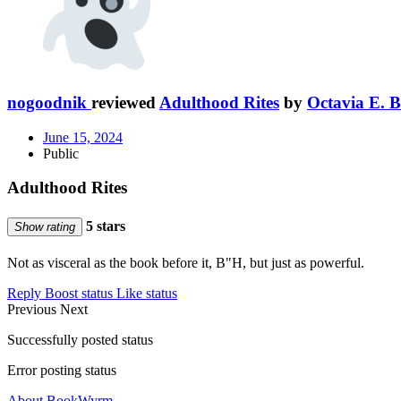
nogoodnik
reviewed
Adulthood Rites
by
Octavia E. B
June 15, 2024
Public
Adulthood Rites
5 stars
Show rating
Not as visceral as the book before it, B"H, but just as powerful.
Reply
Boost status
Like status
Previous
Next
Successfully posted status
Error posting status
About BookWyrm