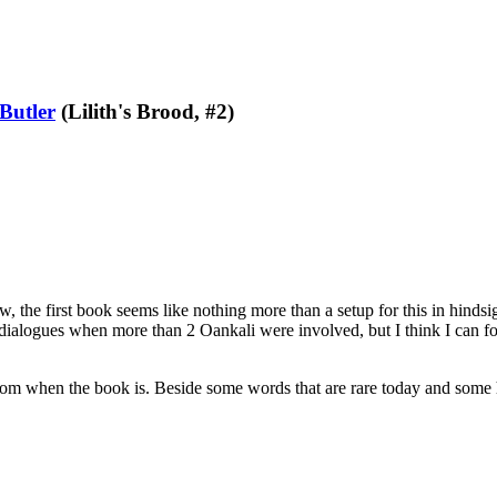
Butler
(Lilith's Brood, #2)
the first book seems like nothing more than a setup for this in hindsight
dialogues when more than 2 Oankali were involved, but I think I can f
 from when the book is. Beside some words that are rare today and some 