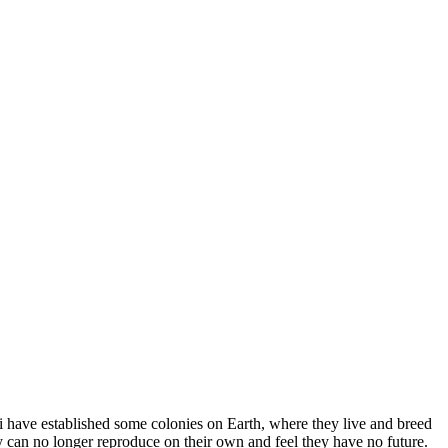
kali have established some colonies on Earth, where they live and breed
y can no longer reproduce on their own and feel they have no future.