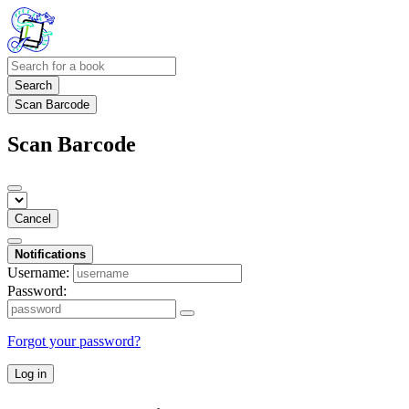
Search
Scan Barcode
Scan Barcode
Cancel
Notifications
Username:
Password:
Forgot your password?
Log in