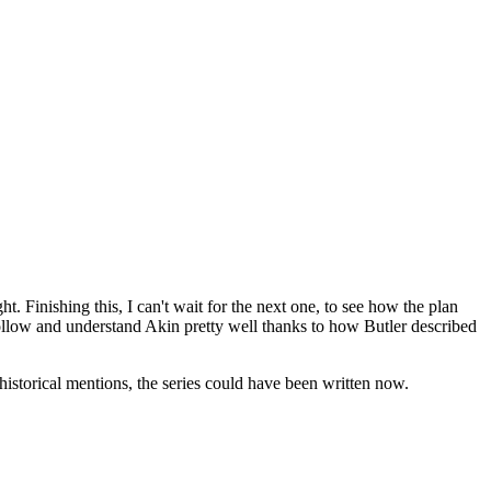
. Finishing this, I can't wait for the next one, to see how the plan
ollow and understand Akin pretty well thanks to how Butler described
historical mentions, the series could have been written now.