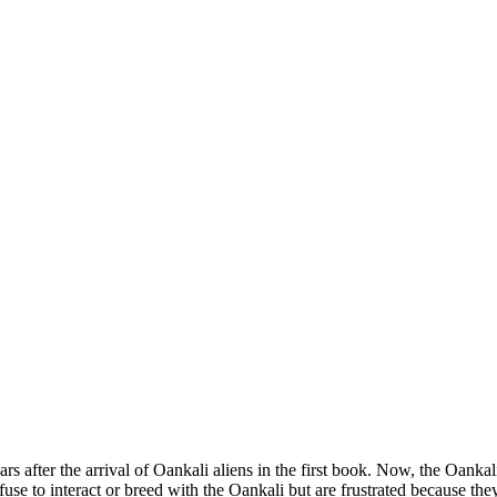
ears after the arrival of Oankali aliens in the first book. Now, the Oan
use to interact or breed with the Oankali but are frustrated because the