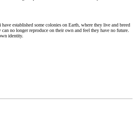
kali have established some colonies on Earth, where they live and breed
y can no longer reproduce on their own and feel they have no future.
wn identity.