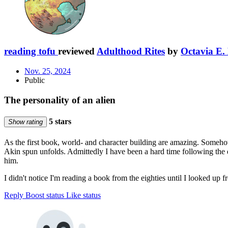
reading tofu
reviewed
Adulthood Rites
by
Octavia E. 
Nov. 25, 2024
Public
The personality of an alien
5 stars
Show rating
As the first book, world- and character building are amazing. Somehow, 
Akin spun unfolds. Admittedly I have been a hard time following the 
him.
I didn't notice I'm reading a book from the eighties until I looked up
Reply
Boost status
Like status