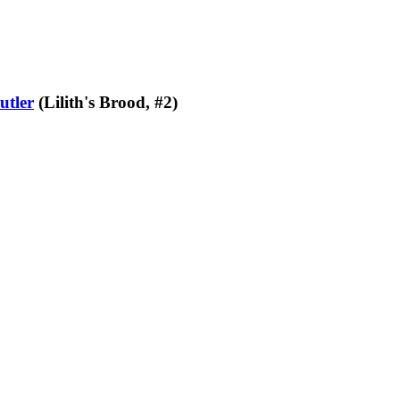
utler
(Lilith's Brood, #2)