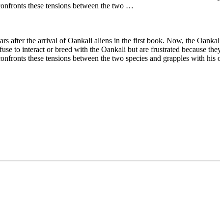
onfronts these tensions between the two …
ears after the arrival of Oankali aliens in the first book. Now, the Oan
use to interact or breed with the Oankali but are frustrated because the
ronts these tensions between the two species and grapples with his o