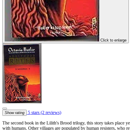
Click to enlarge
5 stars
(2 reviews)
Show rating
The second book in the Lilith's Brood trilogy, this story takes place y
with humans. Other villages are populated by human resisters, who ref