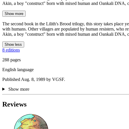
Akin, a boy "construct" born with mixed human and Oankali DNA, c
Show more
The second book in the Lilith's Brood trilogy, this story takes place y
with humans. Other villages are populated by human resisters, who ref
Akin, a boy "construct" born with mixed human and Oankali DNA, conf
Show less
8 editions
288 pages
English language
Published Aug. 8, 1989 by VGSF.
Show more
Reviews