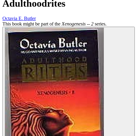
Adulthoodrites
Octavia E. Butler
This book might be part of the
Xenogenesis -- 2
series.