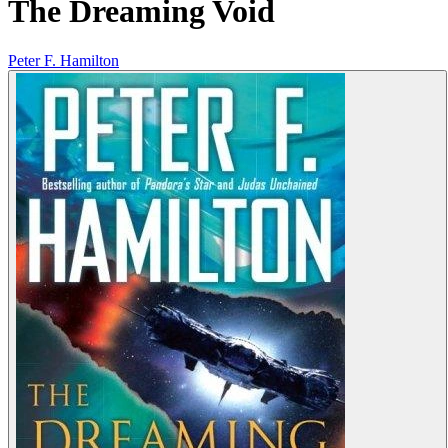
The Dreaming Void
Peter F. Hamilton