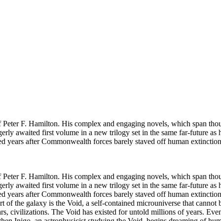
f Peter F. Hamilton. His complex and engaging novels, which span thousan
gerly awaited first volume in a new trilogy set in the same far-future 
red years after Commonwealth forces barely staved off human extinctio
f Peter F. Hamilton. His complex and engaging novels, which span thousan
gerly awaited first volume in a new trilogy set in the same far-future 
red years after Commonwealth forces barely staved off human extinction
eart of the galaxy is the Void, a self-contained microuniverse that canno
tars, civilizations. The Void has existed for untold millions of years. Ev
ut then Inigo, an astrophysicist studying the Void, begins dreaming of h