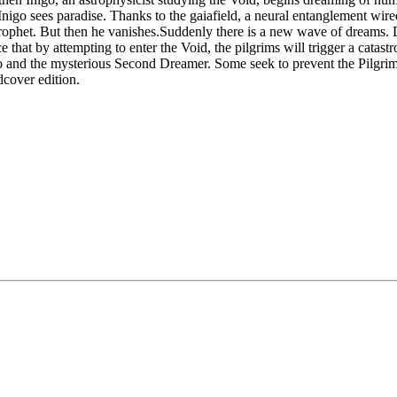
nigo sees paradise. Thanks to the gaiafield, a neural entanglement wir
ts prophet. But then he vanishes.Suddenly there is a new wave of drea
ce that by attempting to enter the Void, the pilgrims will trigger a cat
o and the mysterious Second Dreamer. Some seek to prevent the Pilgrima
rdcover edition.