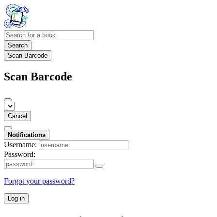
Search
Scan Barcode
Scan Barcode
Cancel
Notifications
Username:
Password:
Forgot your password?
Log in