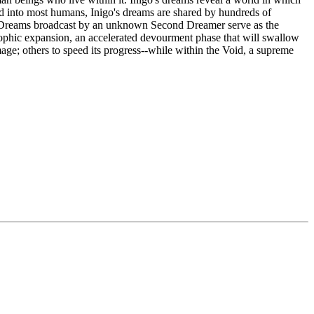
ed into most humans, Inigo's dreams are shared by hundreds of
ms. Dreams broadcast by an unknown Second Dreamer serve as the
astrophic expansion, an accelerated devourment phase that will swallow
ge; others to speed its progress--while within the Void, a supreme