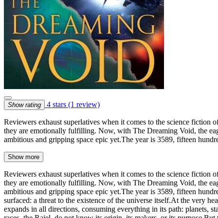
4 stars
(1 review)
Show rating
Reviewers exhaust superlatives when it comes to the science fiction o
they are emotionally fulfilling. Now, with The Dreaming Void, the ea
ambitious and gripping space epic yet.The year is 3589, fifteen hund
Show more
Reviewers exhaust superlatives when it comes to the science fiction o
they are emotionally fulfilling. Now, with The Dreaming Void, the ea
ambitious and gripping space epic yet.The year is 3589, fifteen hund
surfaced: a threat to the existence of the universe itself.At the very h
expands in all directions, consuming everything in its path: planets, s
races, the Raiel, do not know its origin, its makers, or its purpose.B