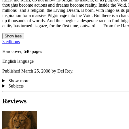
thoughts become actions and dreams become reality. Inside the Void, I
millions--and a religion, the Living Dream, is born, with Inigo as i
inspiration for a massive Pilgrimage into the Void. But there is a chan
up thousands of worlds. And thus begins a desperate race to find Inig
entity has turned its gaze, for the first time, outward. . . .From the Ha
Show less
3 editions
Hardcover, 640 pages
English language
Published March 25, 2008 by Del Rey.
Show more
Subjects
Reviews