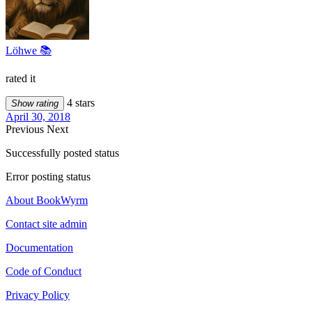
Löhwe 📚
rated it
4 stars
Show rating
April 30, 2018
Previous
Next
Successfully posted status
Error posting status
About BookWyrm
Contact site admin
Documentation
Code of Conduct
Privacy Policy