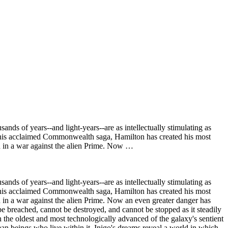
ds of years--and light-years--are as intellectually stimulating as
as his acclaimed Commonwealth saga, Hamilton has created his most
n in a war against the alien Prime. Now …
ds of years--and light-years--are as intellectually stimulating as
as his acclaimed Commonwealth saga, Hamilton has created his most
 in a war against the alien Prime. Now an even greater danger has
t be breached, cannot be destroyed, and cannot be stopped as it steadily
en the oldest and most technologically advanced of the galaxy's sentient
uman beings who live within it. Inigo's dreams reveal a world in which