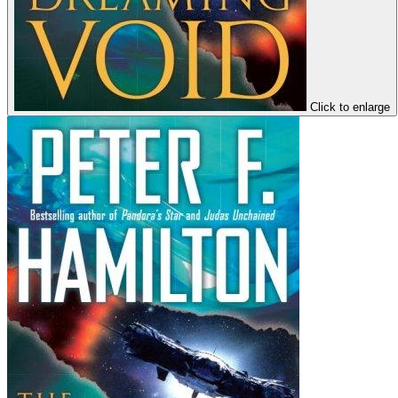
Click to enlarge