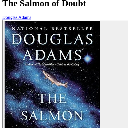
The Salmon of Doubt
Douglas Adams