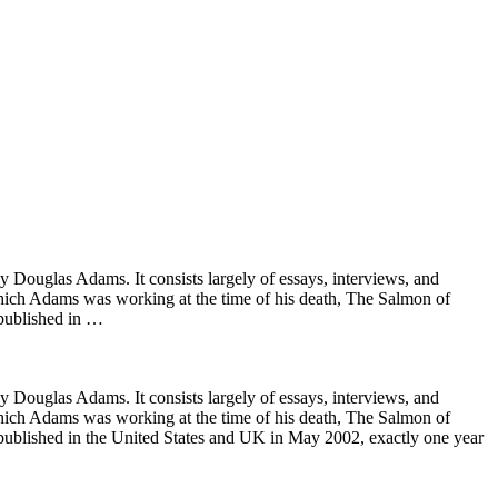
Douglas Adams. It consists largely of essays, interviews, and
which Adams was working at the time of his death, The Salmon of
 published in …
Douglas Adams. It consists largely of essays, interviews, and
which Adams was working at the time of his death, The Salmon of
e published in the United States and UK in May 2002, exactly one year