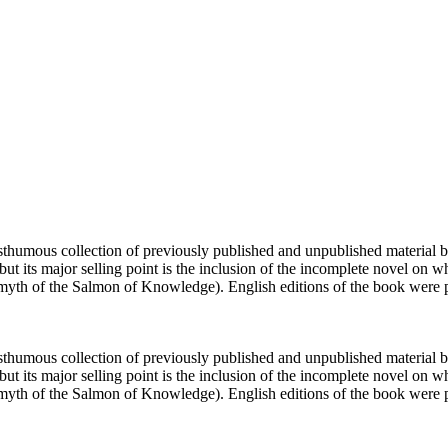
humous collection of previously published and unpublished material by 
t its major selling point is the inclusion of the incomplete novel on 
rish myth of the Salmon of Knowledge). English editions of the book were
humous collection of previously published and unpublished material by 
t its major selling point is the inclusion of the incomplete novel on 
rish myth of the Salmon of Knowledge). English editions of the book wer