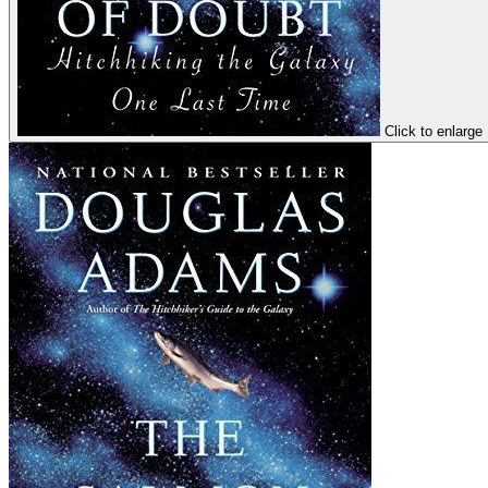
Click to enlarge