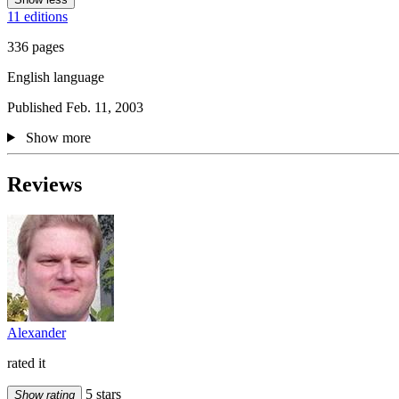
11 editions
336 pages
English language
Published Feb. 11, 2003
Show more
Reviews
Alexander
rated it
5 stars
Show rating