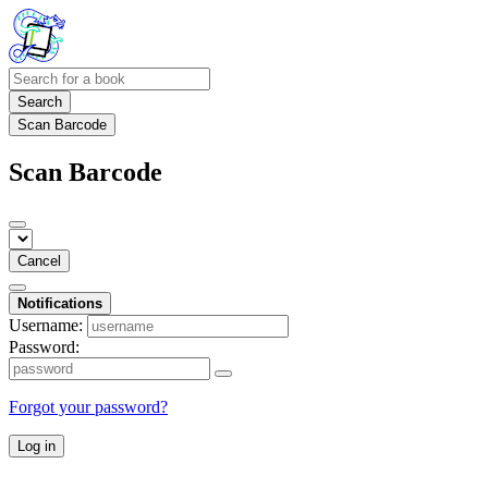
Search
Scan Barcode
Scan Barcode
Cancel
Notifications
Username:
Password:
Forgot your password?
Log in