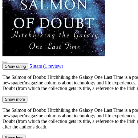
5 stars
(1 review)
Show rating
The Salmon of Doubt: Hitchhiking the Galaxy One Last Time is a post
newspaper/magazine columns about technology and life experiences, bu
Doubt (from which the collection gets its title, a reference to the I
Show more
The Salmon of Doubt: Hitchhiking the Galaxy One Last Time is a post
newspaper/magazine columns about technology and life experiences, bu
Doubt (from which the collection gets its title, a reference to the I
after the author's death.
Show less