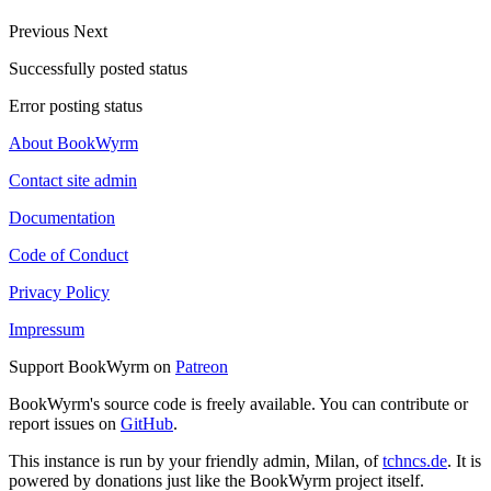
Previous
Next
Successfully posted status
Error posting status
About BookWyrm
Contact site admin
Documentation
Code of Conduct
Privacy Policy
Impressum
Support BookWyrm on
Patreon
BookWyrm's source code is freely available. You can contribute or
report issues on
GitHub
.
This instance is run by your friendly admin, Milan, of
tchncs.de
. It is
powered by donations just like the BookWyrm project itself.