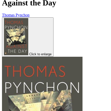
Against the Day
Thomas Pynchon
Click to enlarge