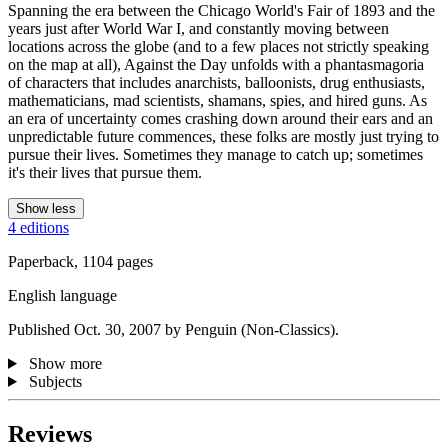
Spanning the era between the Chicago World's Fair of 1893 and the
years just after World War I, and constantly moving between
locations across the globe (and to a few places not strictly speaking
on the map at all), Against the Day unfolds with a phantasmagoria
of characters that includes anarchists, balloonists, drug enthusiasts,
mathematicians, mad scientists, shamans, spies, and hired guns. As
an era of uncertainty comes crashing down around their ears and an
unpredictable future commences, these folks are mostly just trying to
pursue their lives. Sometimes they manage to catch up; sometimes
it's their lives that pursue them.
Show less
4 editions
Paperback, 1104 pages
English language
Published Oct. 30, 2007 by Penguin (Non-Classics).
Show more
Subjects
Reviews