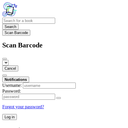
Search
Scan Barcode
Scan Barcode
Cancel
Notifications
Username:
Password:
Forgot your password?
Log in