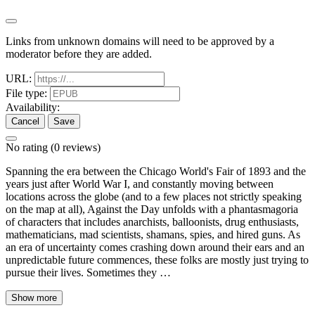
Links from unknown domains will need to be approved by a
moderator before they are added.
URL:
File type:
Availability:
Cancel
Save
No rating
(0 reviews)
Spanning the era between the Chicago World's Fair of 1893 and the
years just after World War I, and constantly moving between
locations across the globe (and to a few places not strictly speaking
on the map at all), Against the Day unfolds with a phantasmagoria
of characters that includes anarchists, balloonists, drug enthusiasts,
mathematicians, mad scientists, shamans, spies, and hired guns. As
an era of uncertainty comes crashing down around their ears and an
unpredictable future commences, these folks are mostly just trying to
pursue their lives. Sometimes they …
Show more