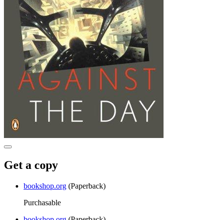
Get a copy
bookshop.org
(Paperback)
Purchasable
bookshop.org
(Paperback)