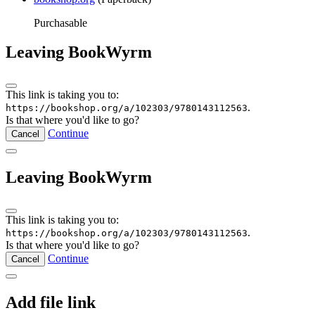
Purchasable
Leaving BookWyrm
This link is taking you to:
.
https://bookshop.org/a/102303/9780143112563
Is that where you'd like to go?
Continue
Cancel
Leaving BookWyrm
This link is taking you to:
.
https://bookshop.org/a/102303/9780143112563
Is that where you'd like to go?
Continue
Cancel
Add file link