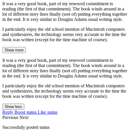
It was a very good book, part of my renewed commitment to
reading (the first of that commitment). The book winds around in a
lot of different story lines finally (sort of) putting everything together
in the end. It is very similar to Douglas Adams usual writing style.
I particularly enjoy the old school mention of Macintosh computers
and synthesizers, the technology seems very accurate to the time the
book was written (except for the time machine of course).
Show more
It was a very good book, part of my renewed commitment to
reading (the first of that commitment). The book winds around in a
lot of different story lines finally (sort of) putting everything together
in the end. It is very similar to Douglas Adams usual writing style.
I particularly enjoy the old school mention of Macintosh computers
and synthesizers, the technology seems very accurate to the time the
book was written (except for the time machine of course).
Show less
Reply
Boost status
Like status
Previous
Next
Successfully posted status