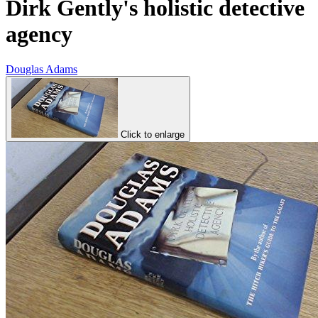
Dirk Gently's holistic detective
agency
Douglas Adams
Click to enlarge