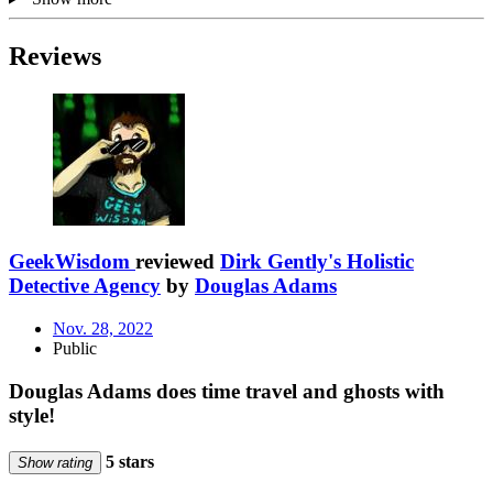
Reviews
GeekWisdom
reviewed
Dirk Gently's Holistic
Detective Agency
by
Douglas Adams
Nov. 28, 2022
Public
Douglas Adams does time travel and ghosts with
style!
5 stars
Show rating