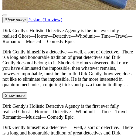
5 stars
(1 review)
Show rating
Dirk Gently's Holistic Detective Agency is the first ever fully
realised Ghost—Horror—Detective—Whodunit— Time—Travel—
Romantic—Musical— Comedy Epic.
Dirk Gently himself is a detective — well, a sort of detective.. There
is a long and honourable tradition of great detectives and Dirk
Gently does not belong to it. Sherlock Holmes observed that once
you have eliminated the impossible, then whatever remains,
however improbable, must be the truth. Dirk Gently, however, does
not like to eliminate the impossible. He is far more interested in
quantum mechanics, conjuring tricks and pizza than in fiddling …
Show more
Dirk Gently's Holistic Detective Agency is the first ever fully
realised Ghost—Horror—Detective—Whodunit— Time—Travel—
Romantic—Musical— Comedy Epic.
Dirk Gently himself is a detective — well, a sort of detective.. There
is a long and honourable tradition of great detectives and Dirk