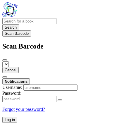
Search
Scan Barcode
Scan Barcode
Cancel
Notifications
Username:
Password:
Forgot your password?
Log in