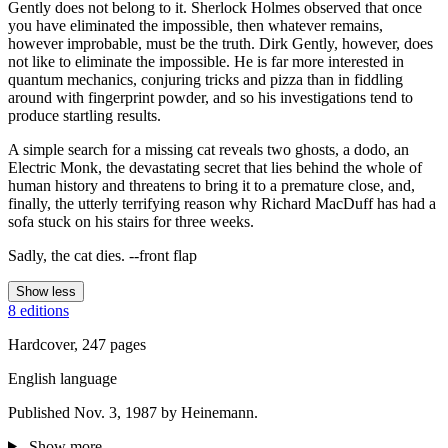
Gently does not belong to it. Sherlock Holmes observed that once
you have eliminated the impossible, then whatever remains,
however improbable, must be the truth. Dirk Gently, however, does
not like to eliminate the impossible. He is far more interested in
quantum mechanics, conjuring tricks and pizza than in fiddling
around with fingerprint powder, and so his investigations tend to
produce startling results.
A simple search for a missing cat reveals two ghosts, a dodo, an
Electric Monk, the devastating secret that lies behind the whole of
human history and threatens to bring it to a premature close, and,
finally, the utterly terrifying reason why Richard MacDuff has had a
sofa stuck on his stairs for three weeks.
Sadly, the cat dies. --front flap
Show less
8 editions
Hardcover, 247 pages
English language
Published Nov. 3, 1987 by Heinemann.
Show more