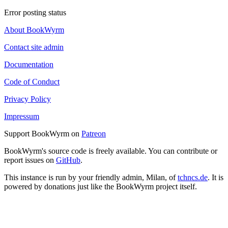
Error posting status
About BookWyrm
Contact site admin
Documentation
Code of Conduct
Privacy Policy
Impressum
Support BookWyrm on
Patreon
BookWyrm's source code is freely available. You can contribute or
report issues on
GitHub
.
This instance is run by your friendly admin, Milan, of
tchncs.de
. It is
powered by donations just like the BookWyrm project itself.