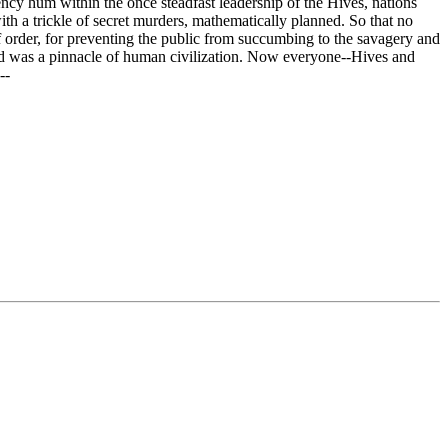
ncy hum within the once steadfast leadership of the Hives, nations
with a trickle of secret murders, mathematically planned. So that no
f order, for preventing the public from succumbing to the savagery and
rld was a pinnacle of human civilization. Now everyone--Hives and
--