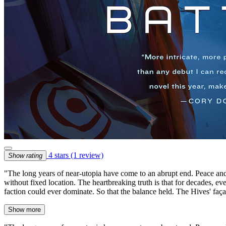
4 stars
(1 review)
Show rating
"The long years of near-utopia have come to an abrupt end. Peace and 
without fixed location. The heartbreaking truth is that for decades, eve
faction could ever dominate. So that the balance held. The Hives' faça
Show more