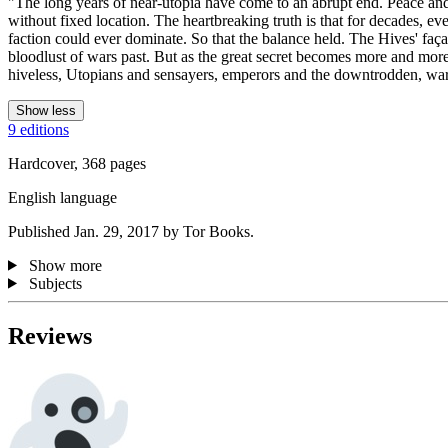
"The long years of near-utopia have come to an abrupt end. Peace and 
without fixed location. The heartbreaking truth is that for decades, eve
faction could ever dominate. So that the balance held. The Hives' faç
bloodlust of wars past. But as the great secret becomes more and mor
hiveless, Utopians and sensayers, emperors and the downtrodden, warri
Show less
9 editions
Hardcover, 368 pages
English language
Published Jan. 29, 2017 by Tor Books.
Show more
Subjects
Reviews