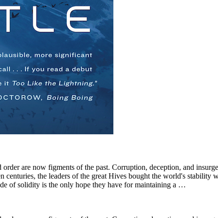
order are now figments of the past. Corruption, deception, and insurge
n centuries, the leaders of the great Hives bought the world's stability 
de of solidity is the only hope they have for maintaining a …