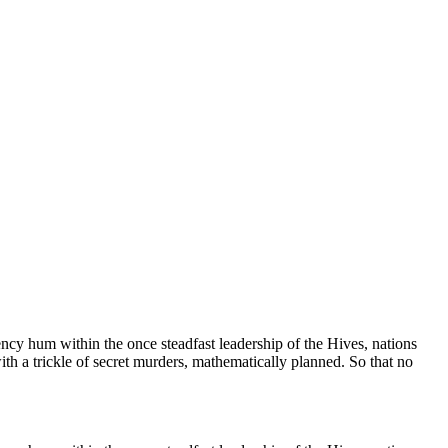
ncy hum within the once steadfast leadership of the Hives, nations
with a trickle of secret murders, mathematically planned. So that no