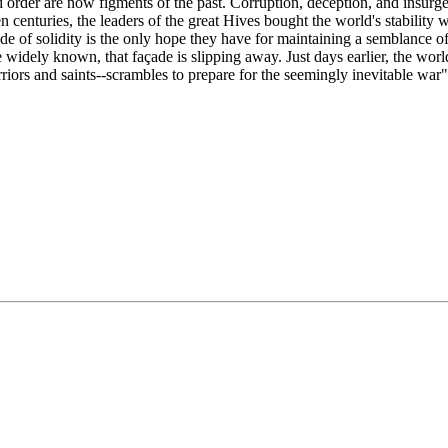
order are now figments of the past. Corruption, deception, and insurge
n centuries, the leaders of the great Hives bought the world's stability 
ade of solidity is the only hope they have for maintaining a semblance o
e widely known, that façade is slipping away. Just days earlier, the wo
ors and saints--scrambles to prepare for the seemingly inevitable war"