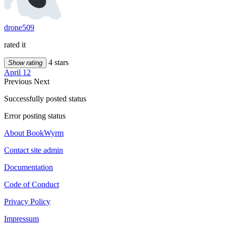
drone509
rated it
4 stars
Show rating
April 12
Previous
Next
Successfully posted status
Error posting status
About BookWyrm
Contact site admin
Documentation
Code of Conduct
Privacy Policy
Impressum