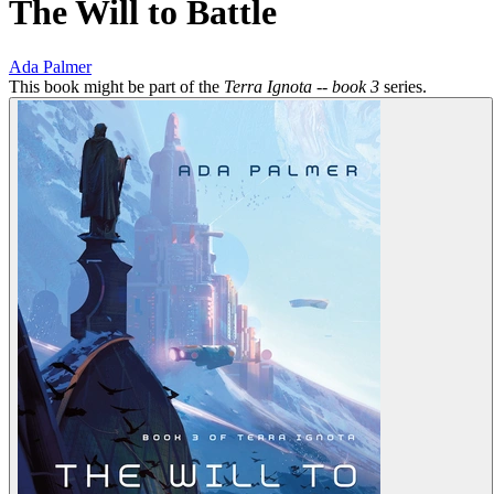
The Will to Battle
Ada Palmer
This book might be part of the
Terra Ignota -- book 3
series.