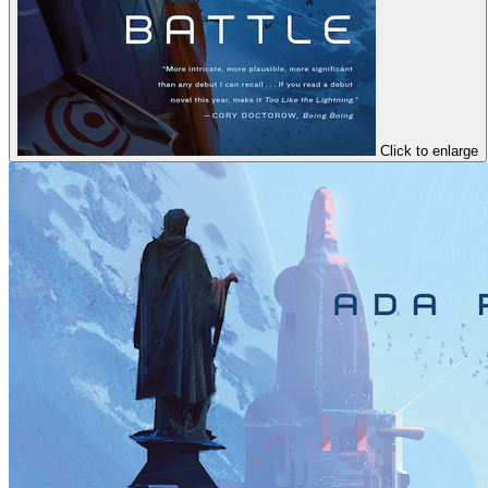
Click to enlarge