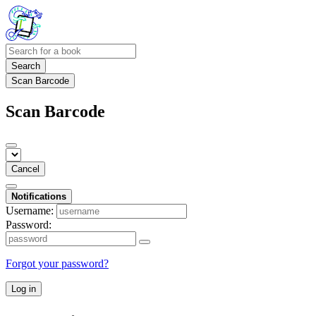
Search
Scan Barcode
Scan Barcode
Cancel
Notifications
Username:
Password:
Forgot your password?
Log in