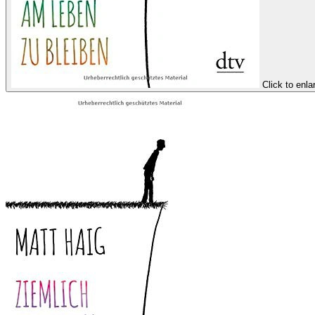
Click to enla