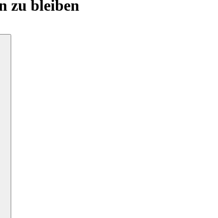
n zu bleiben