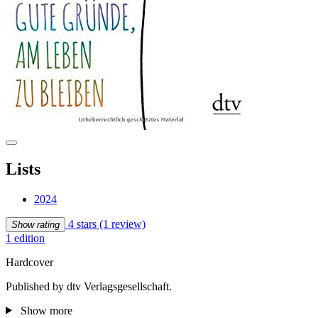
Lists
2024
4 stars
(1 review)
Show rating
1 edition
Hardcover
Published by dtv Verlagsgesellschaft.
Show more