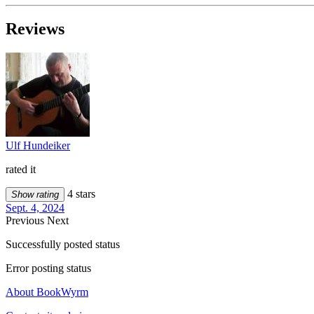
Reviews
Ulf Hundeiker
rated it
4 stars
Show rating
Sept. 4, 2024
Previous
Next
Successfully posted status
Error posting status
About BookWyrm