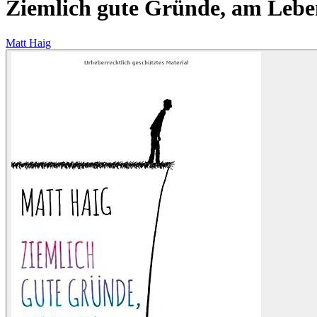
Ziemlich gute Gründe, am Lebe
Matt Haig