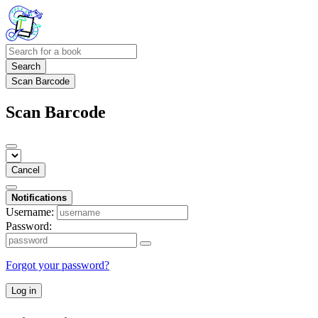
Search
Scan Barcode
Scan Barcode
Cancel
Notifications
Username:
Password:
Forgot your password?
Log in