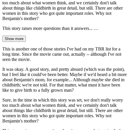
too much about what women think, and we certainly don't talk
about things like childbirth in great detail, but still. There are other
women in this story who got quite important roles. Why not
Benjamin's mother?
This story raises more questions than it answers... …
Show more
This is another one of those stories I've had on my TBR list for a
long time. Since the movie came out, actually -- although I've not
seen the movie.
It was okay. A good story, and pretty absurd (which was the point),
but I feel like it could've been better. Maybe if we'd heard a bit more
about Benjamin's mom, for example... Although maybe she died in
childbirth; we're not told. For that matter, what must it have been
like to give birth to a fully grown man?
Sure, in the time in which this story was set, we don't really worry
too much about what women think, and we certainly don't talk
about things like childbirth in great detail, but still. There are other
women in this story who got quite important roles. Why not
Benjamin's mother?