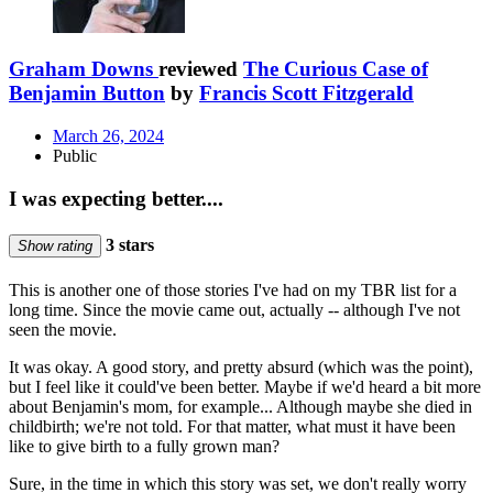
Graham Downs
reviewed
The Curious Case of
Benjamin Button
by
Francis Scott Fitzgerald
March 26, 2024
Public
I was expecting better....
3 stars
Show rating
This is another one of those stories I've had on my TBR list for a
long time. Since the movie came out, actually -- although I've not
seen the movie.
It was okay. A good story, and pretty absurd (which was the point),
but I feel like it could've been better. Maybe if we'd heard a bit more
about Benjamin's mom, for example... Although maybe she died in
childbirth; we're not told. For that matter, what must it have been
like to give birth to a fully grown man?
Sure, in the time in which this story was set, we don't really worry