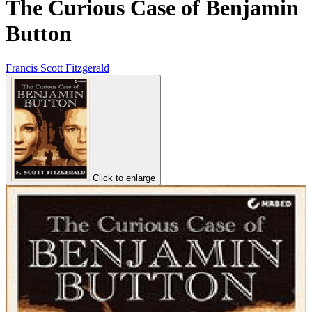
The Curious Case of Benjamin
Button
Francis Scott Fitzgerald
Click to enlarge