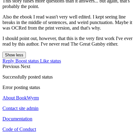
This story raises more questions than it answers... but again, that's
probably the point.
Also the ebook I read wasn't very well edited. I kept seeing line
breaks in the middle of sentences, and weird punctuation. Maybe it
was OCRed from the print version, and that's why.
I should point out, however, that this is the very first work I've ever
read by this author. I've never read The Great Gatsby either.
Show less
Reply
Boost status
Like status
Previous
Next
Successfully posted status
Error posting status
About BookWyrm
Contact site admin
Documentation
Code of Conduct