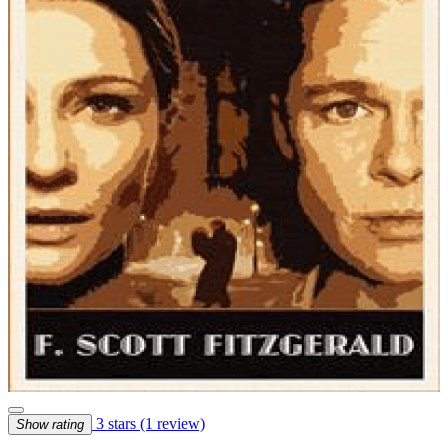
3 stars
(1 review)
Show rating