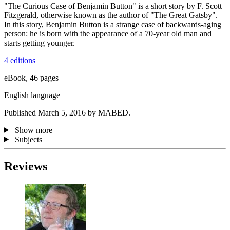
"The Curious Case of Benjamin Button" is a short story by F. Scott
Fitzgerald, otherwise known as the author of "The Great Gatsby".
In this story, Benjamin Button is a strange case of backwards-aging
person: he is born with the appearance of a 70-year old man and
starts getting younger.
4 editions
eBook, 46 pages
English language
Published March 5, 2016 by MABED.
Show more
Subjects
Reviews