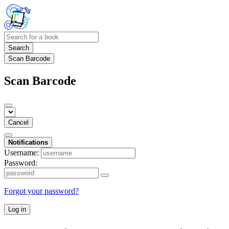
Search
Scan Barcode
Scan Barcode
Cancel
Notifications
Username:
Password:
Forgot your password?
Log in