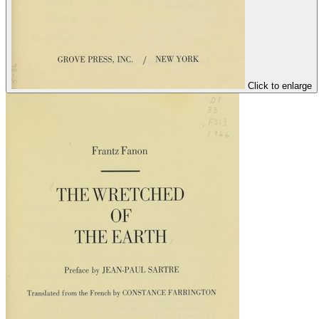
Click to enlarge