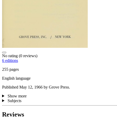
No rating
(0 reviews)
6 editions
255 pages
English language
Published May 12, 1966 by Grove Press.
Show more
Subjects
Reviews