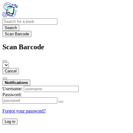
Search
Scan Barcode
Scan Barcode
Cancel
Notifications
Username:
Password:
Forgot your password?
Log in