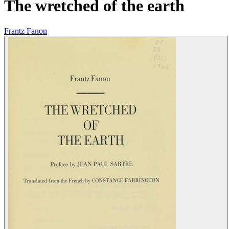
The wretched of the earth
Frantz Fanon