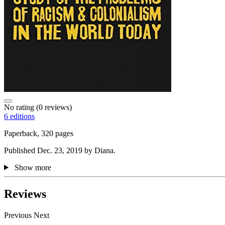
No rating
(0 reviews)
6 editions
Paperback, 320 pages
Published Dec. 23, 2019 by Diana.
Show more
Reviews
Previous
Next