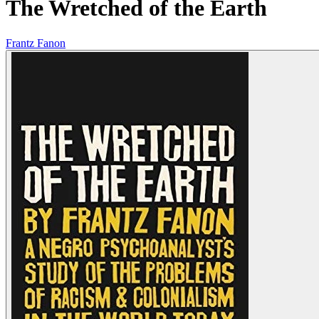
The Wretched of the Earth
Frantz Fanon