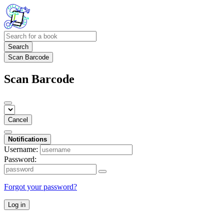
Search
Scan Barcode
Scan Barcode
Cancel
Notifications
Username:
Password:
Forgot your password?
Log in