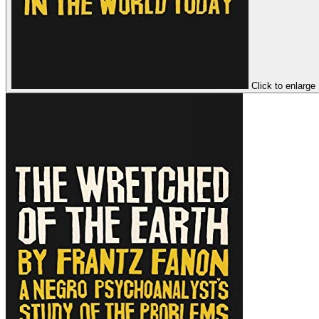
Click to enlarge