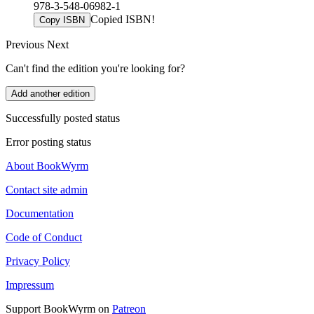
978-3-548-06982-1
Copied ISBN!
Copy ISBN
Previous
Next
Can't find the edition you're looking for?
Add another edition
Successfully posted status
Error posting status
About BookWyrm
Contact site admin
Documentation
Code of Conduct
Privacy Policy
Impressum
Support BookWyrm on
Patreon