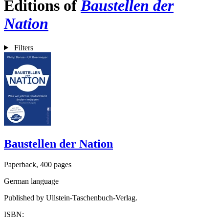
Editions of
Baustellen der
Nation
Filters
Baustellen der Nation
Paperback, 400 pages
German language
Published by Ullstein-Taschenbuch-Verlag.
ISBN: