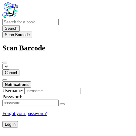
Search
Scan Barcode
Scan Barcode
Cancel
Notifications
Username:
Password:
Forgot your password?
Log in