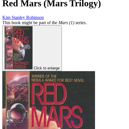
Red Mars (Mars Trilogy)
Kim Stanley Robinson
This book might be part of the
Mars (1)
series.
Click to enlarge