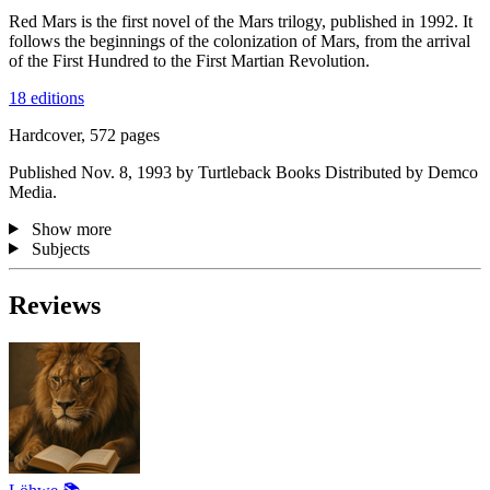
Red Mars is the first novel of the Mars trilogy, published in 1992. It
follows the beginnings of the colonization of Mars, from the arrival
of the First Hundred to the First Martian Revolution.
18 editions
Hardcover, 572 pages
Published Nov. 8, 1993 by Turtleback Books Distributed by Demco
Media.
Show more
Subjects
Reviews