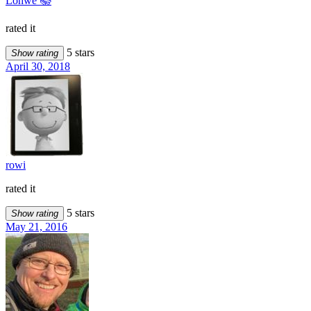
Löhwe 📚
rated it
5 stars
Show rating
April 30, 2018
rowi
rated it
5 stars
Show rating
May 21, 2016