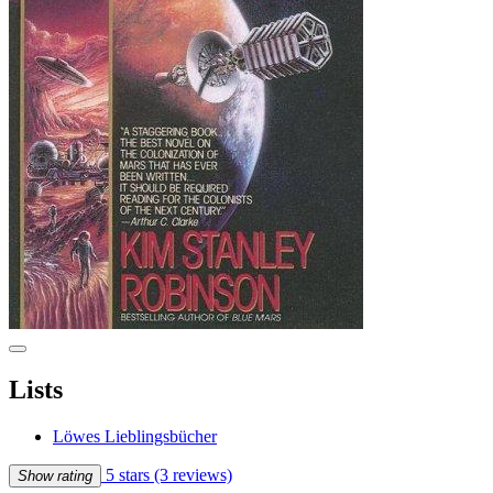
Lists
Löwes Lieblingsbücher
5 stars
(3 reviews)
Show rating