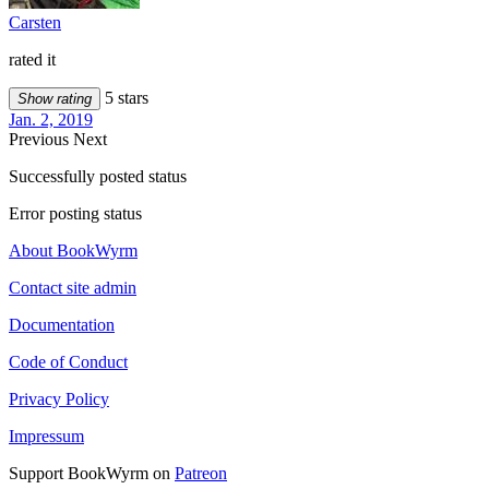
Carsten
rated it
5 stars
Show rating
Jan. 2, 2019
Previous
Next
Successfully posted status
Error posting status
About BookWyrm
Contact site admin
Documentation
Code of Conduct
Privacy Policy
Impressum
Support BookWyrm on
Patreon