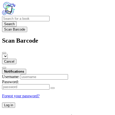
Search
Scan Barcode
Scan Barcode
Cancel
Notifications
Username:
Password:
Forgot your password?
Log in