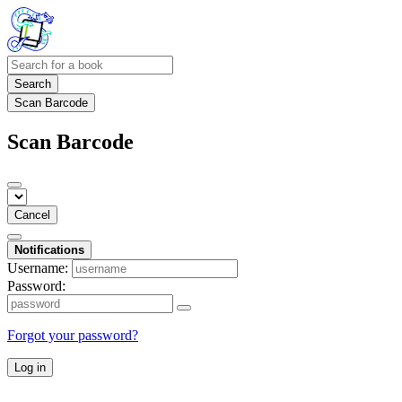
Search
Scan Barcode
Scan Barcode
Cancel
Notifications
Username:
Password:
Forgot your password?
Log in