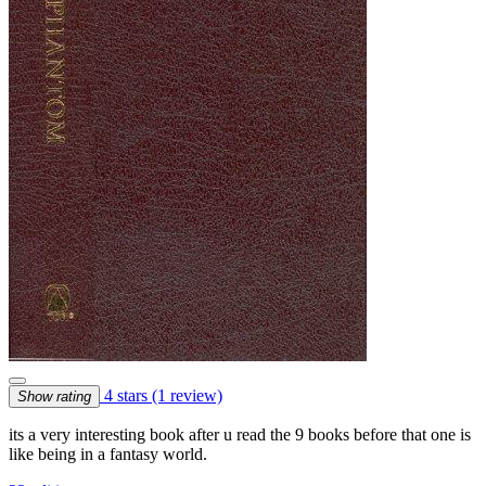
4 stars
(1 review)
Show rating
its a very interesting book after u read the 9 books before that one is
like being in a fantasy world.