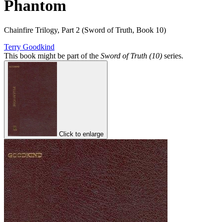
Phantom
Chainfire Trilogy, Part 2 (Sword of Truth, Book 10)
Terry Goodkind
This book might be part of the
Sword of Truth (10)
series.
Click to enlarge