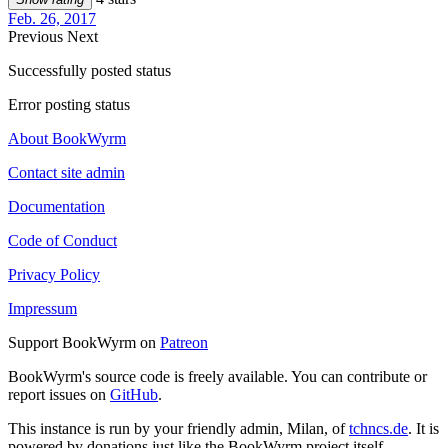
Feb. 26, 2017
Previous
Next
Successfully posted status
Error posting status
About BookWyrm
Contact site admin
Documentation
Code of Conduct
Privacy Policy
Impressum
Support BookWyrm on
Patreon
BookWyrm's source code is freely available. You can contribute or
report issues on
GitHub
.
This instance is run by your friendly admin, Milan, of
tchncs.de
. It is
powered by donations just like the BookWyrm project itself.