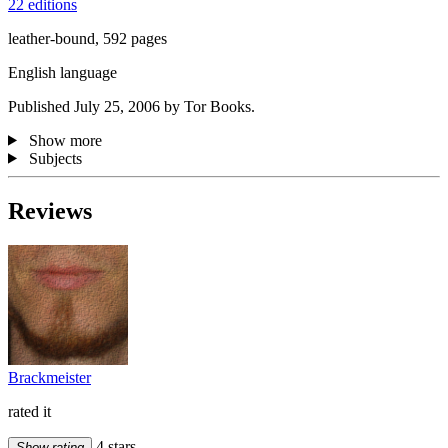
22 editions
leather-bound, 592 pages
English language
Published July 25, 2006 by Tor Books.
Show more
Subjects
Reviews
Brackmeister
rated it
4 stars
Show rating