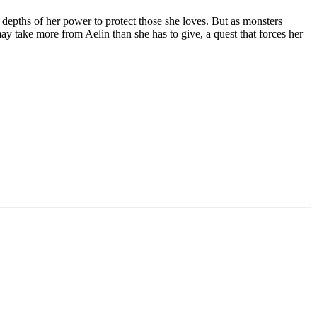
e depths of her power to protect those she loves. But as monsters
may take more from Aelin than she has to give, a quest that forces her