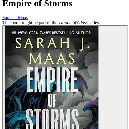
Empire of Storms
Sarah J. Maas
This book might be part of the
Throne of Glass
series.