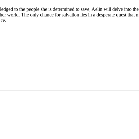
ledged to the people she is determined to save, Aelin will delve into th
her world. The only chance for salvation lies in a desperate quest that 
ace.