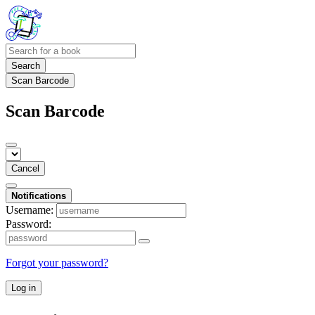
Search
Scan Barcode
Scan Barcode
Cancel
Notifications
Username:
Password:
Forgot your password?
Log in