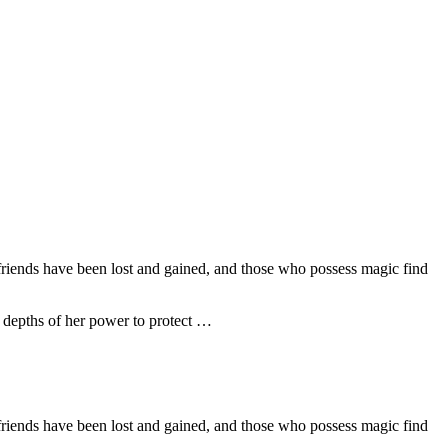
friends have been lost and gained, and those who possess magic find
he depths of her power to protect …
friends have been lost and gained, and those who possess magic find