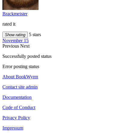
Brackmeister
rated it
5 stars
Show rating
November 15
Previous
Next
Successfully posted status
Error posting status
About BookWyrm
Contact site admin
Documentation
Code of Conduct
Privacy Policy
Impressum