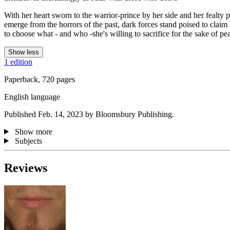
With her heart sworn to the warrior-prince by her side and her fealty p
emerge from the horrors of the past, dark forces stand poised to claim 
to choose what - and who -she's willing to sacrifice for the sake of pe
Show less
1 edition
Paperback, 720 pages
English language
Published Feb. 14, 2023 by Bloomsbury Publishing.
Show more
Subjects
Reviews