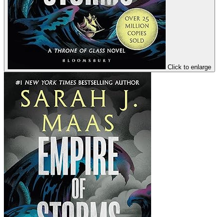
Click to enlarge