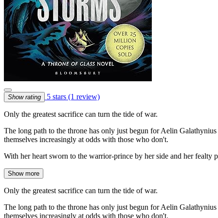
5 stars
(1 review)
Show rating
Only the greatest sacrifice can turn the tide of war.
The long path to the throne has only just begun for Aelin Galathyniu
themselves increasingly at odds with those who don't.
With her heart sworn to the warrior-prince by her side and her fealty 
Show more
Only the greatest sacrifice can turn the tide of war.
The long path to the throne has only just begun for Aelin Galathyniu
themselves increasingly at odds with those who don't.