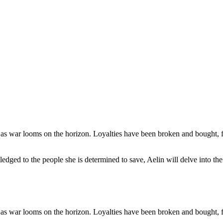
s as war looms on the horizon. Loyalties have been broken and bought, 
pledged to the people she is determined to save, Aelin will delve into t
s as war looms on the horizon. Loyalties have been broken and bought, 