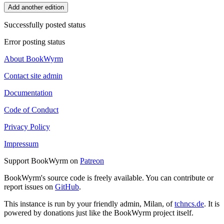
Add another edition
Successfully posted status
Error posting status
About BookWyrm
Contact site admin
Documentation
Code of Conduct
Privacy Policy
Impressum
Support BookWyrm on
Patreon
BookWyrm's source code is freely available. You can contribute or
report issues on
GitHub
.
This instance is run by your friendly admin, Milan, of
tchncs.de
. It is
powered by donations just like the BookWyrm project itself.