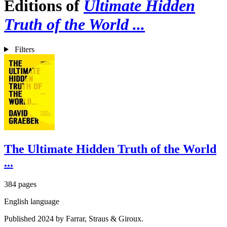
Editions of
Ultimate Hidden
Truth of the World ...
Filters
The Ultimate Hidden Truth of the World
...
384 pages
English language
Published 2024 by Farrar, Straus & Giroux.