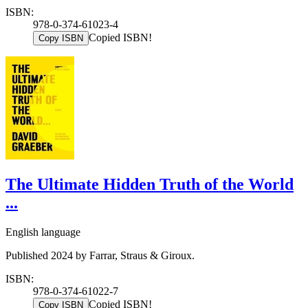
ISBN:
978-0-374-61023-4
Copied ISBN!
Copy ISBN
The Ultimate Hidden Truth of the World
...
English language
Published 2024 by Farrar, Straus & Giroux.
ISBN:
978-0-374-61022-7
Copied ISBN!
Copy ISBN