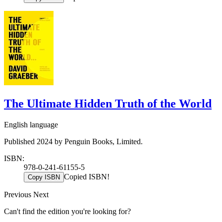
The Ultimate Hidden Truth of the World
English language
Published 2024 by Penguin Books, Limited.
ISBN:
978-0-241-61155-5
Copied ISBN!
Copy ISBN
Previous
Next
Can't find the edition you're looking for?