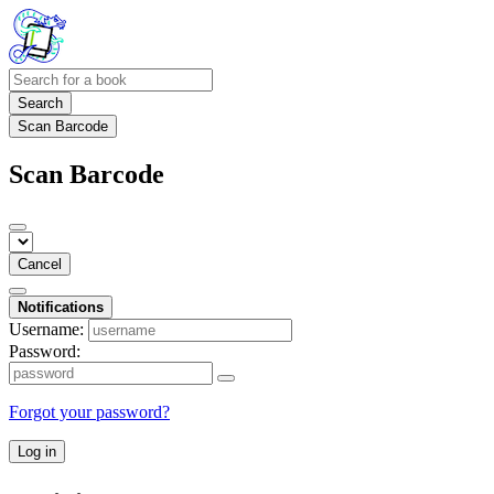
Search
Scan Barcode
Scan Barcode
Cancel
Notifications
Username:
Password:
Forgot your password?
Log in