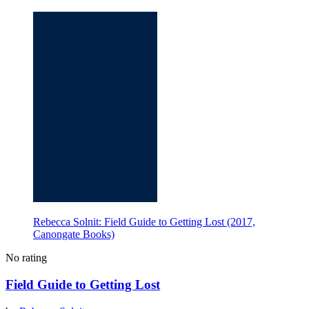
Rebecca Solnit: Field Guide to Getting Lost (2017,
Canongate Books)
No rating
Field Guide to Getting Lost