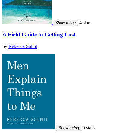
4 stars
Show rating
A Field Guide to Getting Lost
by
Rebecca Solnit
5 stars
Show rating