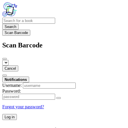
Search
Scan Barcode
Scan Barcode
Cancel
Notifications
Username:
Password:
Forgot your password?
Log in