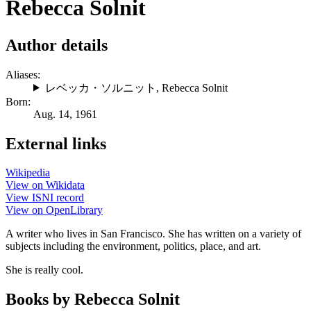
Rebecca Solnit
Author details
Aliases:
レベッカ・ソルニット
,
Rebecca Solnit
Born:
Aug. 14, 1961
External links
Wikipedia
View on Wikidata
View ISNI record
View on OpenLibrary
A writer who lives in San Francisco. She has written on a variety of
subjects including the environment, politics, place, and art.
She is really cool.
Books by Rebecca Solnit