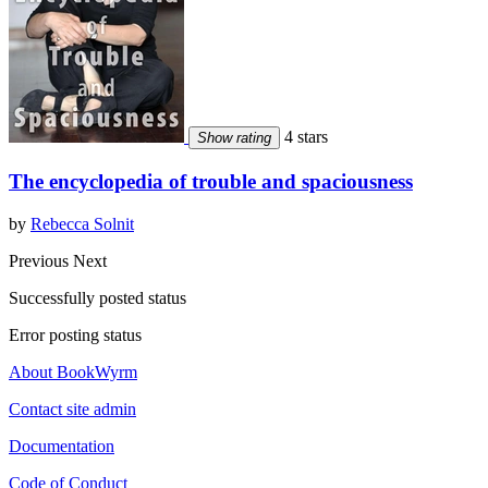
4 stars
Show rating
The encyclopedia of trouble and spaciousness
by
Rebecca Solnit
Previous
Next
Successfully posted status
Error posting status
About BookWyrm
Contact site admin
Documentation
Code of Conduct