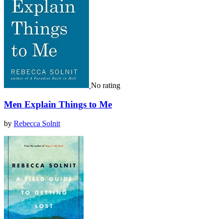
No rating
Men Explain Things to Me
by
Rebecca Solnit