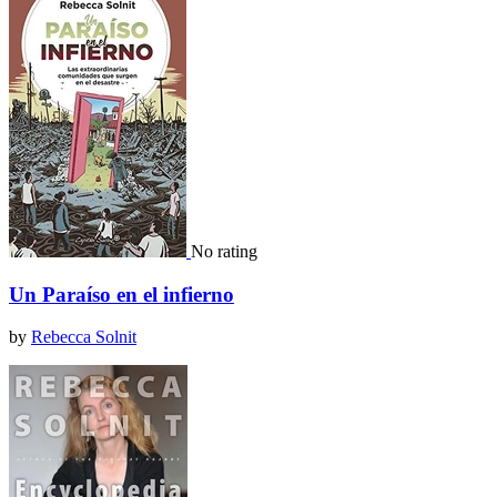
No rating
Un Paraíso en el infierno
by
Rebecca Solnit