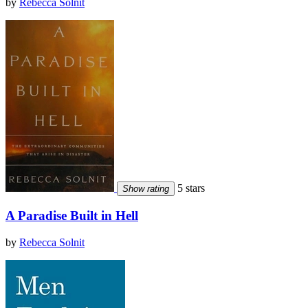
by
Rebecca Solnit
5 stars
Show rating
A Paradise Built in Hell
by
Rebecca Solnit