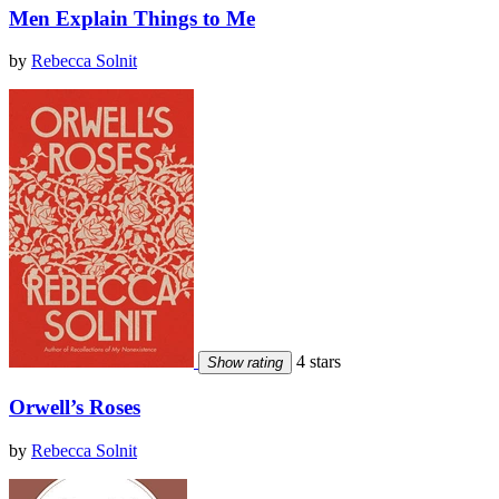
Men Explain Things to Me
by
Rebecca Solnit
4 stars
Show rating
Orwell’s Roses
by
Rebecca Solnit