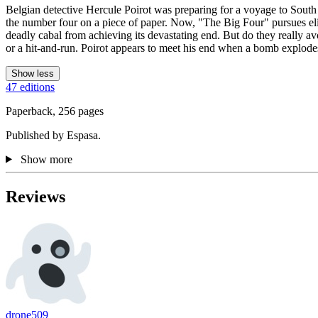
Belgian detective Hercule Poirot was preparing for a voyage to South
the number four on a piece of paper. Now, "The Big Four" pursues elimi
deadly cabal from achieving its devastating end. But do they really avoi
or a hit-and-run. Poirot appears to meet his end when a bomb explode
Show less
47 editions
Paperback, 256 pages
Published by Espasa.
Show more
Reviews
drone509