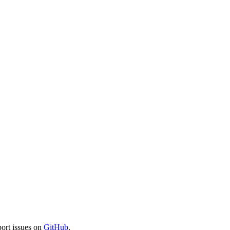
port issues on
GitHub
.