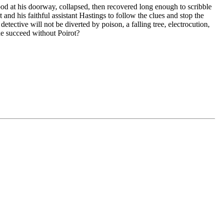
od at his doorway, collapsed, then recovered long enough to scribble
nd his faithful assistant Hastings to follow the clues and stop the
etective will not be diverted by poison, a falling tree, electrocution,
he succeed without Poirot?