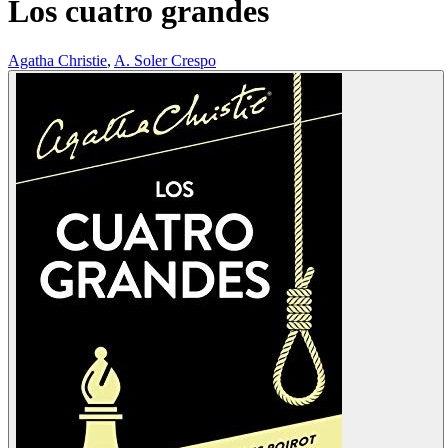
Los cuatro grandes
Agatha Christie
,
A. Soler Crespo