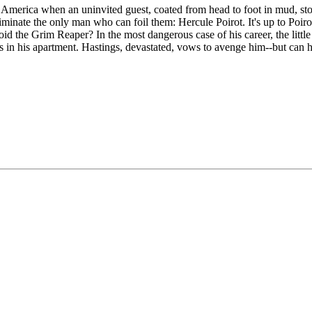
 America when an uninvited guest, coated from head to foot in mud, sto
nate the only man who can foil them: Hercule Poirot. It's up to Poirot a
d the Grim Reaper? In the most dangerous case of his career, the little d
s in his apartment. Hastings, devastated, vows to avenge him--but can 