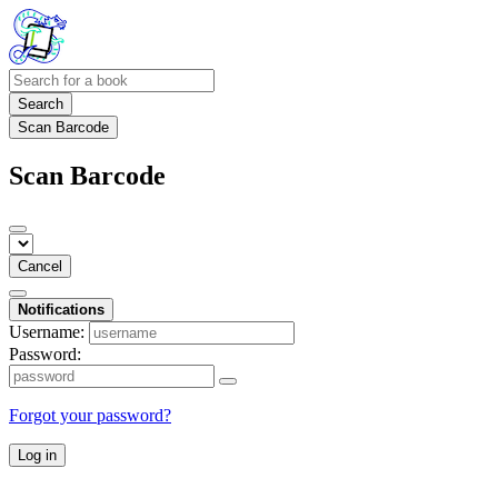
Search
Scan Barcode
Scan Barcode
Cancel
Notifications
Username:
Password:
Forgot your password?
Log in