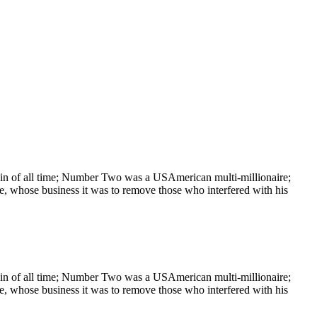
rain of all time; Number Two was a USAmerican multi-millionaire;
, whose business it was to remove those who interfered with his
rain of all time; Number Two was a USAmerican multi-millionaire;
, whose business it was to remove those who interfered with his