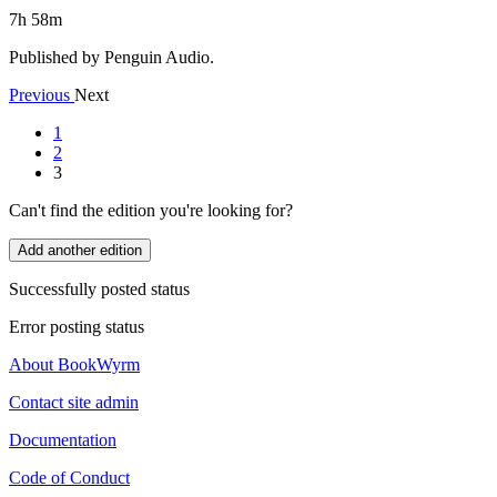
7h 58m
Published by Penguin Audio.
Previous
Next
1
2
3
Can't find the edition you're looking for?
Add another edition
Successfully posted status
Error posting status
About BookWyrm
Contact site admin
Documentation
Code of Conduct