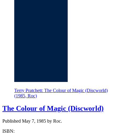
Terry Pratchett: The Colour of Magic (Discworld)
(1985, Roc)
The Colour of Magic (Discworld)
Published May 7, 1985 by Roc.
ISBN: