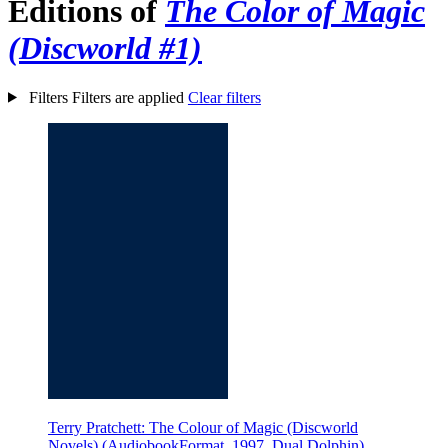
Editions of
The Color of Magic
(Discworld #1)
Filters
Filters are applied
Clear filters
Terry Pratchett: The Colour of Magic (Discworld
Novels) (AudiobookFormat, 1997, Dual Dolphin)