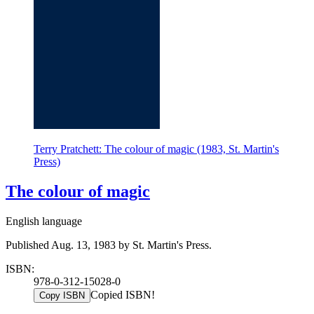
Terry Pratchett: The colour of magic (1983, St. Martin's
Press)
The colour of magic
English language
Published Aug. 13, 1983 by St. Martin's Press.
ISBN:
978-0-312-15028-0
Copied ISBN!
Copy ISBN