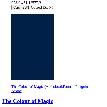
978-0-451-13577-3
Copied ISBN!
Copy ISBN
The Colour of Magic (AudiobookFormat, Penguin
Audio)
The Colour of Magic