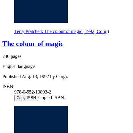
Terry Pratchett: The colour of magic (1992, Corgi)
The colour of magic
240 pages
English language
Published Aug. 13, 1992 by Corgi.
ISBN:
978-0-552-13893-2
Copied ISBN!
Copy ISBN