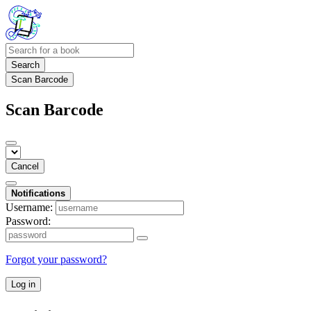
Search
Scan Barcode
Scan Barcode
Cancel
Notifications
Username:
Password:
Forgot your password?
Log in