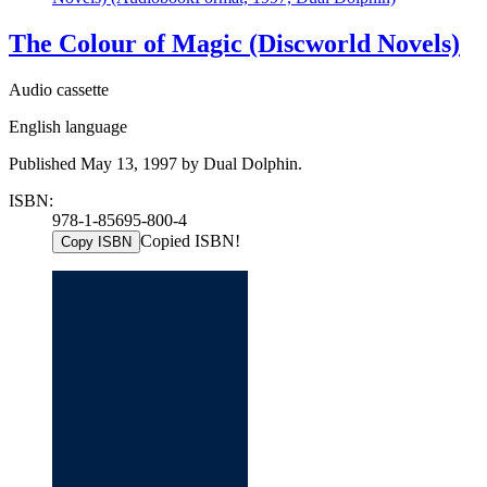
The Colour of Magic (Discworld Novels)
Audio cassette
English language
Published May 13, 1997 by Dual Dolphin.
ISBN:
978-1-85695-800-4
Copied ISBN!
Copy ISBN