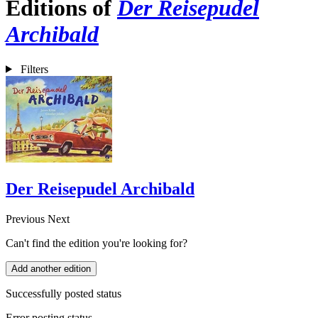
Editions of
Der Reisepudel
Archibald
Filters
Der Reisepudel Archibald
Previous
Next
Can't find the edition you're looking for?
Add another edition
Successfully posted status
Error posting status