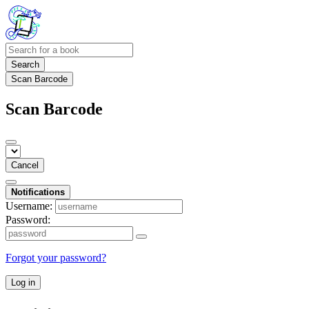
Search
Scan Barcode
Scan Barcode
Cancel
Notifications
Username:
Password:
Forgot your password?
Log in