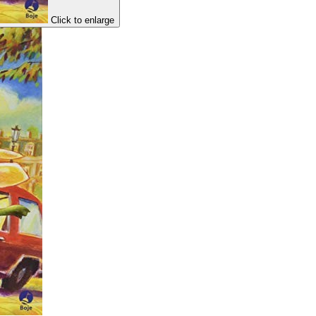
Click to enlarge