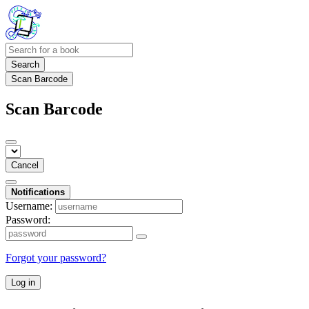
Search
Scan Barcode
Scan Barcode
Cancel
Notifications
Username:
Password:
Forgot your password?
Log in