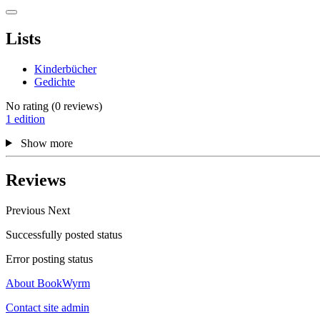
Lists
Kinderbücher
Gedichte
No rating
(0 reviews)
1 edition
Show more
Reviews
Previous
Next
Successfully posted status
Error posting status
About BookWyrm
Contact site admin