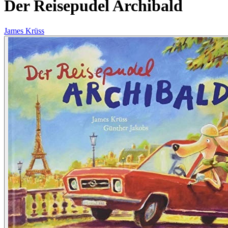
Der Reisepudel Archibald
James Krüss