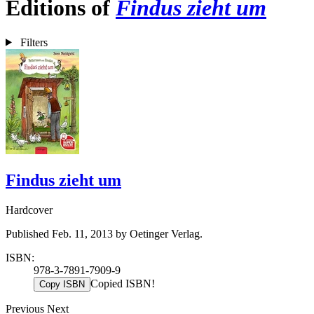
Editions of
Findus zieht um
Filters
Findus zieht um
Hardcover
Published Feb. 11, 2013 by Oetinger Verlag.
ISBN:
978-3-7891-7909-9
Copied ISBN!
Copy ISBN
Previous
Next