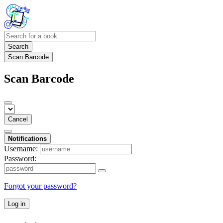
Search
Scan Barcode
Scan Barcode
Cancel
Notifications
Username:
Password:
Forgot your password?
Log in