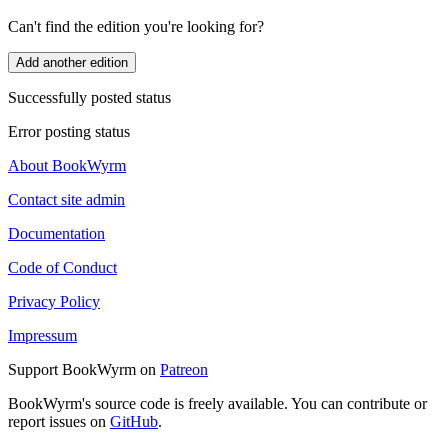
Can't find the edition you're looking for?
Add another edition
Successfully posted status
Error posting status
About BookWyrm
Contact site admin
Documentation
Code of Conduct
Privacy Policy
Impressum
Support BookWyrm on
Patreon
BookWyrm's source code is freely available. You can contribute or
report issues on
GitHub
.