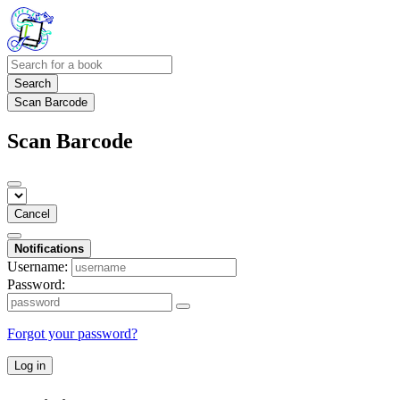
Search
Scan Barcode
Scan Barcode
Cancel
Notifications
Username:
Password:
Forgot your password?
Log in