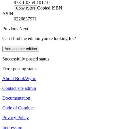
978-1-0359-1012-0
Copied ISBN!
Copy ISBN
ASIN:
0226837971
Previous
Next
Can't find the edition you're looking for?
Add another edition
Successfully posted status
Error posting status
About BookWyrm
Contact site admin
Documentation
Code of Conduct
Privacy Policy
Impressum