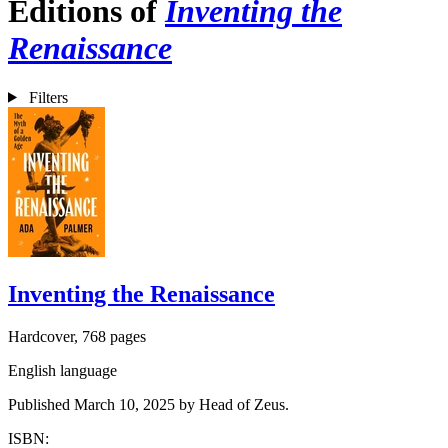
Editions of
Inventing the
Renaissance
Filters
Inventing the Renaissance
Hardcover, 768 pages
English language
Published March 10, 2025 by Head of Zeus.
ISBN: