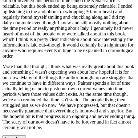
kind of invented this period in time called the Renaissance is
relatable, but this book ended up being extremely relatable. I ended
up listening to the audiobook (a whopping 30-hour beast) and
regularly found myself smiling and chuckling along as I did my
daily commute even though I knew and still mostly nothing about
the time period or really anything about Italy. I genuinely had never
heard of most of the people who were talked about in this book,
which I think is a pretty clear indication about how interestingly the
information is laid out--though it would certainly be a nightmare for
anyone who requires events in time to be explained in chronological
order.
More than that though, I think what was really great about this book
and something I wasn't expecting was about how hopeful it is for
our now. Many of the things the author brought up are struggles that
we continue to have in different ways. Palmer spends a lot of time
actually telling us not to push our own current values into time
periods where those values didn't exist. At the same time though,
we're also reminded that time isn't static. The people living then
struggled just as we do now. We have progressed, but that doesn't
necessarily guarantee that everything is improved and superior. But
the hopeful bit is that progress is an ongoing and never ending thing.
The scary of our now doesn't have to be forever and in fact almost
certainly will not be.