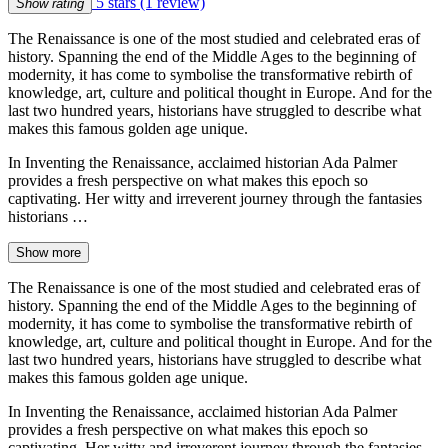
5 stars
(1 review)
Show rating
The Renaissance is one of the most studied and celebrated eras of
history. Spanning the end of the Middle Ages to the beginning of
modernity, it has come to symbolise the transformative rebirth of
knowledge, art, culture and political thought in Europe. And for the
last two hundred years, historians have struggled to describe what
makes this famous golden age unique.
In Inventing the Renaissance, acclaimed historian Ada Palmer
provides a fresh perspective on what makes this epoch so
captivating. Her witty and irreverent journey through the fantasies
historians …
Show more
The Renaissance is one of the most studied and celebrated eras of
history. Spanning the end of the Middle Ages to the beginning of
modernity, it has come to symbolise the transformative rebirth of
knowledge, art, culture and political thought in Europe. And for the
last two hundred years, historians have struggled to describe what
makes this famous golden age unique.
In Inventing the Renaissance, acclaimed historian Ada Palmer
provides a fresh perspective on what makes this epoch so
captivating. Her witty and irreverent journey through the fantasies