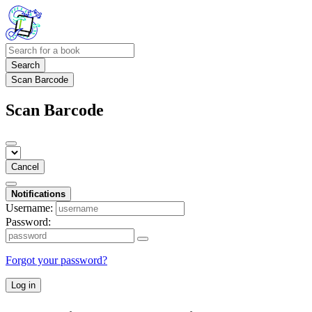
Search
Scan Barcode
Scan Barcode
Cancel
Notifications
Username:
Password:
Forgot your password?
Log in