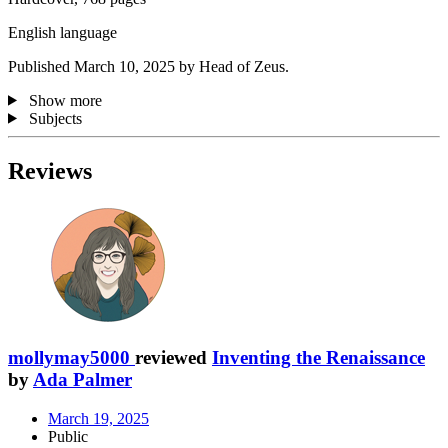
English language
Published March 10, 2025 by Head of Zeus.
Show more
Subjects
Reviews
mollymay5000
reviewed
Inventing the Renaissance
by
Ada Palmer
March 19, 2025
Public