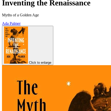
Inventing the Renaissance
Myths of a Golden Age
Ada Palmer
Click to enlarge