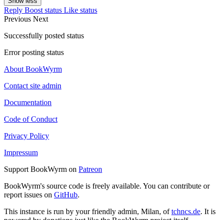
Show less
Reply
Boost status
Like status
Previous
Next
Successfully posted status
Error posting status
About BookWyrm
Contact site admin
Documentation
Code of Conduct
Privacy Policy
Impressum
Support BookWyrm on
Patreon
BookWyrm's source code is freely available. You can contribute or
report issues on
GitHub
.
This instance is run by your friendly admin, Milan, of
tchncs.de
. It is