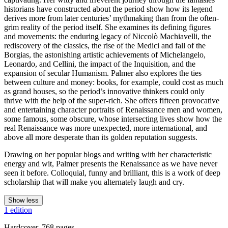
historians have constructed about the period show how its legend
derives more from later centuries’ mythmaking than from the often-
grim reality of the period itself. She examines its defining figures
and movements: the enduring legacy of Niccolò Machiavelli, the
rediscovery of the classics, the rise of the Medici and fall of the
Borgias, the astonishing artistic achievements of Michelangelo,
Leonardo, and Cellini, the impact of the Inquisition, and the
expansion of secular Humanism. Palmer also explores the ties
between culture and money: books, for example, could cost as much
as grand houses, so the period’s innovative thinkers could only
thrive with the help of the super-rich. She offers fifteen provocative
and entertaining character portraits of Renaissance men and women,
some famous, some obscure, whose intersecting lives show how the
real Renaissance was more unexpected, more international, and
above all more desperate than its golden reputation suggests.
Drawing on her popular blogs and writing with her characteristic
energy and wit, Palmer presents the Renaissance as we have never
seen it before. Colloquial, funny and brilliant, this is a work of deep
scholarship that will make you alternately laugh and cry.
Show less
1 edition
Hardcover, 768 pages