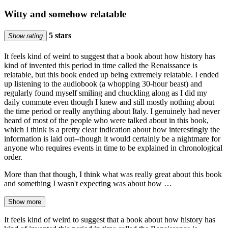
Witty and somehow relatable
5 stars
Show rating
It feels kind of weird to suggest that a book about how history has
kind of invented this period in time called the Renaissance is
relatable, but this book ended up being extremely relatable. I ended
up listening to the audiobook (a whopping 30-hour beast) and
regularly found myself smiling and chuckling along as I did my
daily commute even though I knew and still mostly nothing about
the time period or really anything about Italy. I genuinely had never
heard of most of the people who were talked about in this book,
which I think is a pretty clear indication about how interestingly the
information is laid out--though it would certainly be a nightmare for
anyone who requires events in time to be explained in chronological
order.
More than that though, I think what was really great about this book
and something I wasn't expecting was about how …
Show more
It feels kind of weird to suggest that a book about how history has