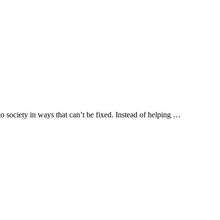
to society in ways that can’t be fixed. Instead of helping …