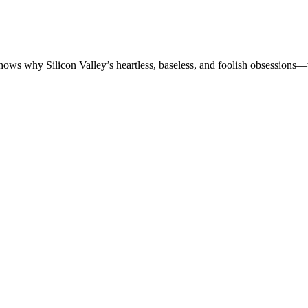
shows why Silicon Valley’s heartless, baseless, and foolish obsessions