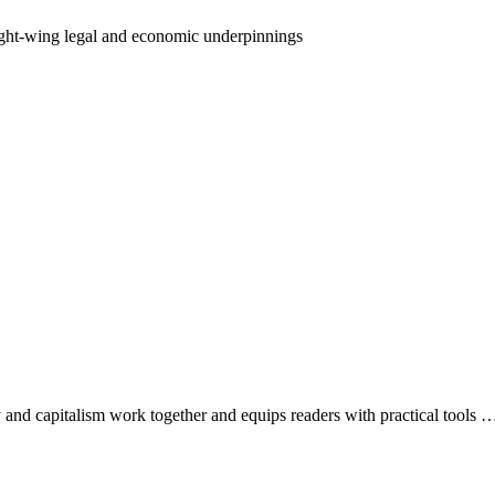
ight-wing legal and economic underpinnings
and capitalism work together and equips readers with practical tools 