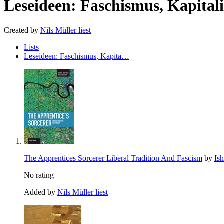
Leseideen: Faschismus, Kapita
Created by
Nils Müller liest
Lists
Leseideen: Faschismus, Kapita…
The Apprentices Sorcerer Liberal Tradition And Fascism
by
Is
No rating
Added by
Nils Müller liest