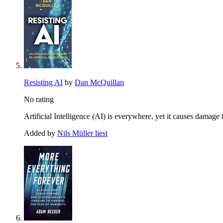
Resisting AI
by
Dan McQuillan
No rating
Artificial Intelligence (AI) is everywhere, yet it causes damage 
Added by
Nils Müller liest