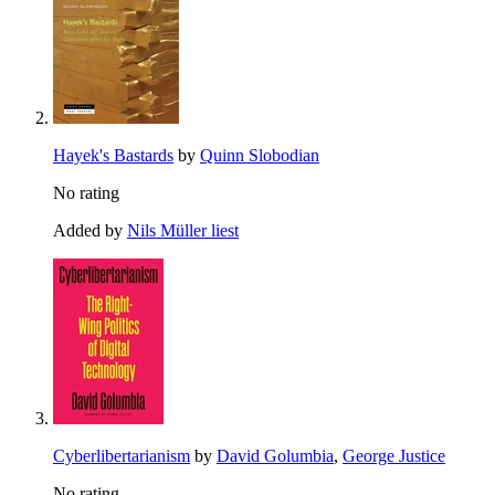
Hayek's Bastards
by
Quinn Slobodian
No rating
Added by
Nils Müller liest
Cyberlibertarianism
by
David Golumbia
,
George Justice
No rating