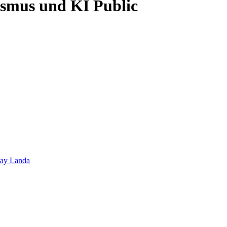
lismus und KI
Public
hay Landa