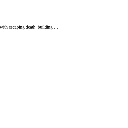
—with escaping death, building …