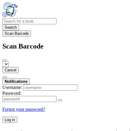
Search
Scan Barcode
Scan Barcode
Cancel
Notifications
Username:
Password:
Forgot your password?
Log in