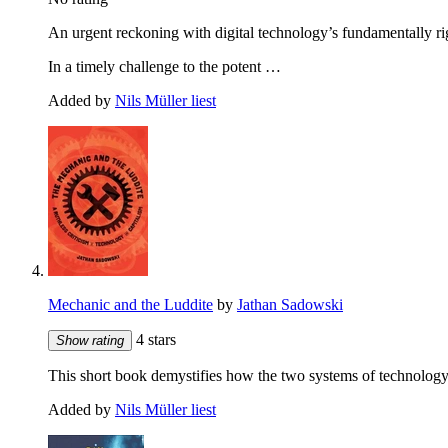
An urgent reckoning with digital technology’s fundamentally r
In a timely challenge to the potent …
Added by
Nils Müller liest
Mechanic and the Luddite
by
Jathan Sadowski
4 stars
Show rating
This short book demystifies how the two systems of technology 
Added by
Nils Müller liest