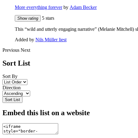
More everything forever
by
Adam Becker
5 stars
Show rating
This “wild and utterly engaging narrative” (Melanie Mitchell) 
Added by
Nils Müller liest
Previous
Next
Sort List
Sort By
Direction
Sort List
Embed this list on a website