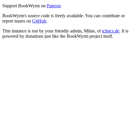
Support BookWyrm on
Patreon
BookWyrm's source code is freely available. You can contribute or
report issues on
GitHub
.
This instance is run by your friendly admin, Milan, of
tchncs.de
. It is
powered by donations just like the BookWyrm project itself.