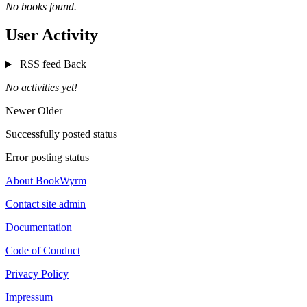
No books found.
User Activity
RSS feed
Back
No activities yet!
Newer
Older
Successfully posted status
Error posting status
About BookWyrm
Contact site admin
Documentation
Code of Conduct
Privacy Policy
Impressum