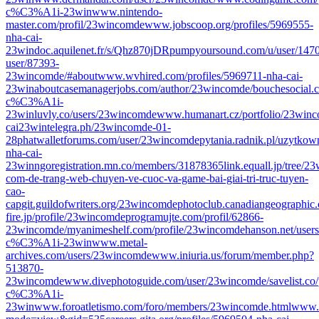
c%C3%A1i-23win
www.nintendo-
master.com/profil/23wincomde
www.jobscoop.org/profiles/5969555-
nha-cai-
23win
doc.aquilenet.fr/s/Qhz870jDR
pumpyoursound.com/u/user/147
user/87393-
23wincomde/#about
www.wvhired.com/profiles/5969711-nha-cai-
23win
aboutcasemanagerjobs.com/author/23wincomde/
bouchesocial
c%C3%A1i-
23win
luvly.co/users/23wincomde
www.humanart.cz/portfolio/23win
cai23win
telegra.ph/23wincomde-01-
28
phatwalletforums.com/user/23wincomde
pytania.radnik.pl/uzytko
nha-cai-
23win
ngoregistration.mn.co/members/31878365
link.equall.jp/tree/
com-de-trang-web-chuyen-ve-cuoc-va-game-bai-giai-tri-truc-tuyen-
cao-
cap
git.guildofwriters.org/23wincomde
photoclub.canadiangeographic.
fire.jp/profile/23wincomde
programujte.com/profil/62866-
23wincomde/
myanimeshelf.com/profile/23wincomde
hanson.net/use
c%C3%A1i-23win
www.metal-
archives.com/users/23wincomde
www.iniuria.us/forum/member.php?
513870-
23wincomde
www.divephotoguide.com/user/23wincomde/
savelist.c
c%C3%A1i-
23win
www.foroatletismo.com/foro/members/23wincomde.html
www.p