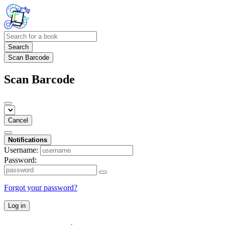
Search
Scan Barcode
Scan Barcode
Cancel
Notifications
Username:
Password:
Forgot your password?
Log in