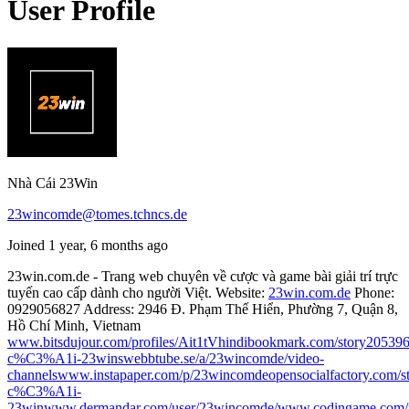
User Profile
Nhà Cái 23Win
23wincomde@tomes.tchncs.de
Joined 1 year, 6 months ago
23win.com.de - Trang web chuyên về cược và game bài giải trí trực
tuyến cao cấp dành cho người Việt. Website:
23win.com.de
Phone:
0929056827 Address: 2946 Đ. Phạm Thế Hiển, Phường 7, Quận 8,
Hồ Chí Minh, Vietnam
www.bitsdujour.com/profiles/Ait1tV
hindibookmark.com/story2053
c%C3%A1i-23win
swebbtube.se/a/23wincomde/video-
channels
www.instapaper.com/p/23wincomde
opensocialfactory.com
c%C3%A1i-
23win
www.dermandar.com/user/23wincomde/
www.codingame.com/p