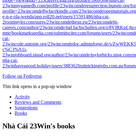
mode=view&gid=535
careers.gita.org/profiles/5969504-nha-cai-
23win
mygamedb.com/profile/23wincomde
resurrection.bungie.org/fo
profile=23wincomde8w
facekindle.com/23wincomde
opentutorials.or
e-n-e-ola-wenda/
app.roll20.net/users/15591486/nha-cai-
2
roomstyler.com/users/23wincomde
thesn.eu/23wincomde
hi-
careers.com/author/23wincomde/
md.fachschaften.org/s/8VIRKpLjh
c
mne/
bookmarkspedia.com/submit
sciter.com/forums/users/23wincomd
cai-
23win
code.antopie.org/23wincomde
doc.adminforge.de/s/ZwWEKK
c%C3%A1i-
23win
jobboard.piasd.org/author/23wincomde/
taylorhicks.ning.com/
nha-cai-
23win
haveagood.holiday/users/388362
fruitpickingjobs.com.au/foru
Follow on Fediverse
This link opens in a pop-up window
Activity
Reviews and Comments
Suggestions
Books
Nhà Cái 23Win's books