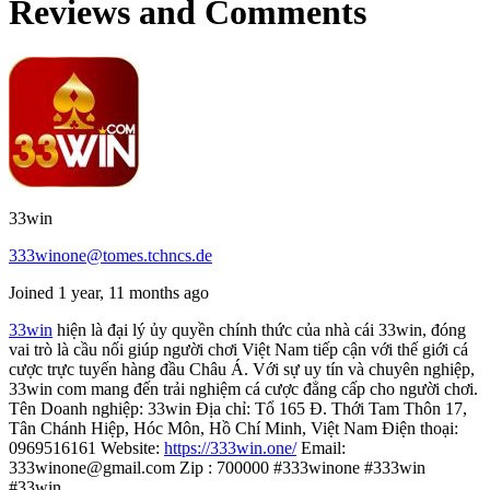
Reviews and Comments
33win
333winone@tomes.tchncs.de
Joined 1 year, 11 months ago
33win
hiện là đại lý ủy quyền chính thức của nhà cái 33win, đóng
vai trò là cầu nối giúp người chơi Việt Nam tiếp cận với thế giới cá
cược trực tuyến hàng đầu Châu Á. Với sự uy tín và chuyên nghiệp,
33win com mang đến trải nghiệm cá cược đẳng cấp cho người chơi.
Tên Doanh nghiệp: 33win Địa chỉ: Tổ 165 Đ. Thới Tam Thôn 17,
Tân Chánh Hiệp, Hóc Môn, Hồ Chí Minh, Việt Nam Điện thoại:
0969516161 Website:
https://333win.one/
Email:
333winone@gmail.com Zip : 700000 #333winone #333win
#33win