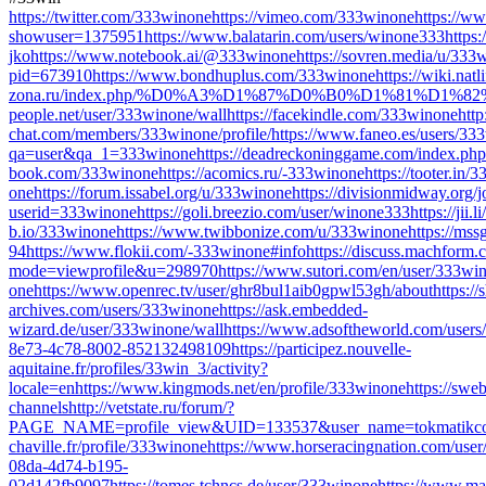
https://twitter.com/333winone
https://vimeo.com/333winone
https://w
showuser=1375951
https://www.balatarin.com/users/winone333
https
jko
https://www.notebook.ai/@333winone
https://sovren.media/u/333
pid=673910
https://www.bondhuplus.com/333winone
https://wik
zona.ru/index.php/%D0%A3%D1%87%D0%B0%D1%81%D1%
people.net/user/333winone/wall
https://facekindle.com/333winone
htt
chat.com/members/333winone/profile/
https://www.faneo.es/users/33
qa=user&qa_1=333winone
https://deadreckoninggame.com/index.ph
book.com/333winone
https://acomics.ru/-333winone
https://tooter.in/
one
https://forum.issabel.org/u/333winone
https://divisionmidway.org/
userid=333winone
https://goli.breezio.com/user/winone333
https://jii
b.io/333winone
https://www.twibbonize.com/u/333winone
https://mss
94
https://www.flokii.com/-333winone#info
https://discuss.machform
mode=viewprofile&u=298970
https://www.sutori.com/en/user/333win
one
https://www.openrec.tv/user/ghr8bul1aib0gpwl53gh/about
https:/
archives.com/users/333winone
https://ask.embedded-
wizard.de/user/333winone/wall
https://www.adsoftheworld.com/users
8e73-4c78-8002-852132498109
https://participez.nouvelle-
aquitaine.fr/profiles/33win_3/activity?
locale=en
https://www.kingmods.net/en/profile/333winone
https://swe
channels
http://vetstate.ru/forum/?
PAGE_NAME=profile_view&UID=133537&user_name=tokmatikc
chaville.fr/profile/333winone
https://www.horseracingnation.com/use
08da-4d74-b195-
02d142fb9097
https://tomes.tchncs.de/user/333winone
https://www.m