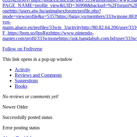
PAGE_NAME=profile_view&UID=36998&backurl=%2Fforum%
one
http://users.atw.hu/animalsexforum/profile.php?
mode=viewprofile&u=5357
https://6giay.vn/members/333winone.883
vos-
mains.alsace.eu/profiles/33win_3/activity
http://80.82.64.206/user/33
F_
https://bom.so/0psRgz
https://www.nintendo-
master.com/profil/333winone
https://ask.banglahub.com.bd/user/333w
Follow on Fediverse
This link opens in a pop-up window
Activity
Reviews and Comments
Suggestions
Books
No reviews or comments yet!
Newer
Older
Successfully posted status
Error posting status