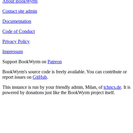
About BookWyrm
Contact site admin
Documentation
Code of Conduct
Privacy Policy
Impressum
Support BookWyrm on
Patreon
BookWyrm's source code is freely available. You can contribute or
report issues on
GitHub
.
This instance is run by your friendly admin, Milan, of
tchncs.de
. It is
powered by donations just like the BookWyrm project itself.