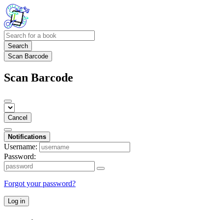
Search
Scan Barcode
Scan Barcode
Cancel
Notifications
Username:
Password:
Forgot your password?
Log in