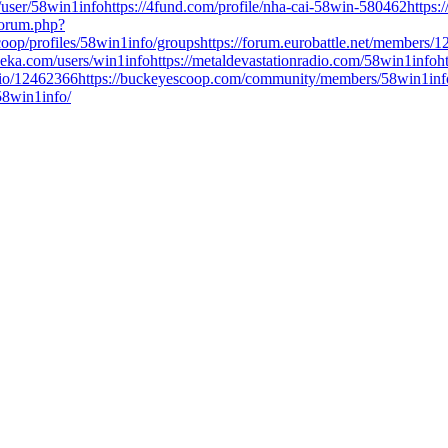
m/user/58win1info
https://4fund.com/profile/nha-cai-58win-580462
https:
forum.php?
coop/profiles/58win1info/groups
https://forum.eurobattle.net/members/
eeka.com/users/win1info
https://metaldevastationradio.com/58win1info
h
olio/12462366
https://buckeyescoop.com/community/members/58win1inf
58win1info/