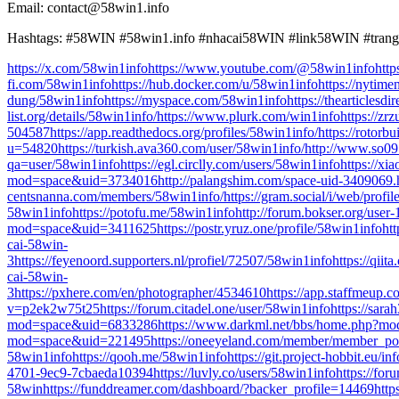
Email: contact@58win1.info
Hashtags: #58WIN #58win1.info #nhacai58WIN #link58WIN #tr
https://x.com/58win1info
https://www.youtube.com/@58win1info
http
fi.com/58win1info
https://hub.docker.com/u/58win1info
https://nytim
dung/58win1info
https://myspace.com/58win1info
https://thearticles
list.org/details/58win1info/
https://www.plurk.com/win1info
https://zr
504587
https://app.readthedocs.org/profiles/58win1info/
https://rotorb
u=54820
https://turkish.ava360.com/user/58win1info/
http://www.so
qa=user/58win1info
https://egl.circlly.com/users/58win1info
https://x
mod=space&uid=3734016
http://palangshim.com/space-uid-3409069.
centsnanna.com/members/58win1info/
https://gram.social/i/web/pro
58win1info
https://potofu.me/58win1info
http://forum.bokser.org/user
mod=space&uid=3411625
https://postr.yruz.one/profile/58win1info
htt
cai-58win-
3
https://feyenoord.supporters.nl/profiel/72507/58win1info
https://qii
cai-58win-
3
https://pxhere.com/en/photographer/4534610
https://app.staffmeup.c
v=p2ek2w75t25
https://forum.citadel.one/user/58win1info
https://sar
mod=space&uid=6833286
https://www.darkml.net/bbs/home.php?m
mod=space&uid=221495
https://oneeyeland.com/member/member_po
58win1info
https://qooh.me/58win1info
https://git.project-hobbit.eu/i
4701-9ec9-7cbaeda10394
https://luvly.co/users/58win1info
https://fo
58win
https://funddreamer.com/dashboard/?backer_profile=14469
http