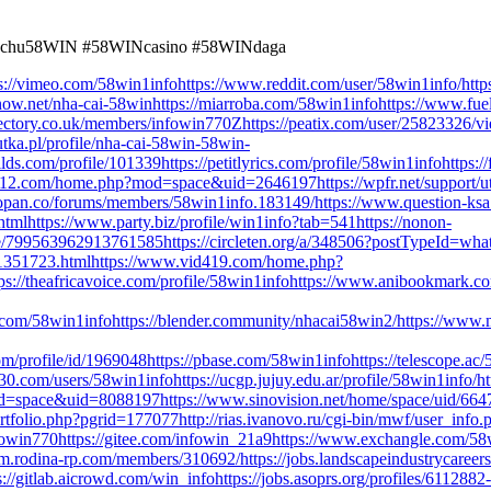
angchu58WIN #58WINcasino #58WINdaga
s://vimeo.com/58win1info
https://www.reddit.com/user/58win1info/
htt
enow.net/nha-cai-58win
https://miarroba.com/58win1info
https://www.fue
directory.co.uk/members/infowin770Z
https://peatix.com/user/25823326/v
zutka.pl/profile/nha-cai-58win-58win-
uilds.com/profile/101339
https://petitlyrics.com/profile/58win1info
https:
0912.com/home.php?mod=space&uid=2646197
https://wpfr.net/support/u
iaopan.co/forums/members/58win1info.183149/
https://www.question-ks
html
https://www.party.biz/profile/win1info?tab=541
https://nonon-
file/799563962913761585
https://circleten.org/a/348506?postTypeId=wh
-1351723.html
https://www.vid419.com/home.php?
ps://theafricavoice.com/profile/58win1info
https://www.anibookmark.co
ta.com/58win1info
https://blender.community/nhacai58win2/
https://www.
om/profile/id/1969048
https://pbase.com/58win1info
https://telescope.
ah30.com/users/58win1info
https://ucgp.jujuy.edu.ar/profile/58win1info/
h
od=space&uid=8088197
https://www.sinovision.net/home/space/uid/664
rtfolio.php?pgrid=177077
http://rias.ivanovo.ru/cgi-bin/mwf/user_info
nfowin770
https://gitee.com/infowin_21a9
https://www.exchangle.com/58
rum.rodina-rp.com/members/310692/
https://jobs.landscapeindustrycareer
s://gitlab.aicrowd.com/win_info
https://jobs.asoprs.org/profiles/6112882