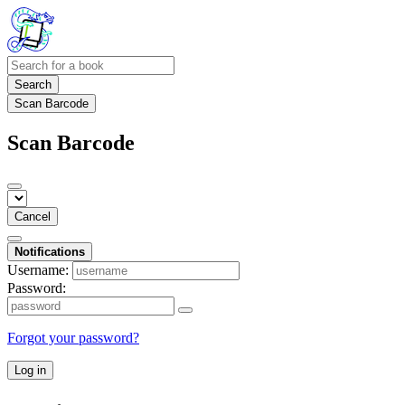
Search
Scan Barcode
Scan Barcode
Cancel
Notifications
Username:
Password:
Forgot your password?
Log in