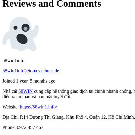
Reviews and Comments
58win1info
58win1info@tomes.tchncs.de
Joined 1 year, 5 months ago
Nhà cái
58WIN
cung cấp hệ thống giao dịch tài chính nhanh chóng, h
diễn ra an toàn và bảo mật tuyệt đối.
Website:
https://58win1.info/
Địa Chỉ: R14 Dương Thị Giang, Khu Phố 4, Quận 12, Hồ Chí Minh
Phone: 0972 457 467