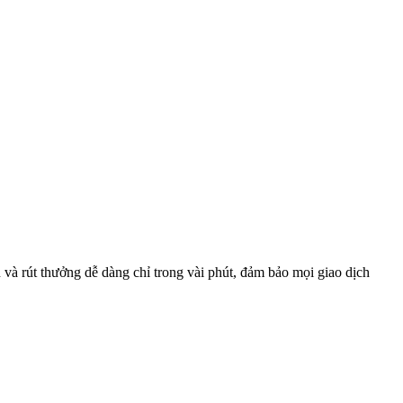
n và rút thưởng dễ dàng chỉ trong vài phút, đảm bảo mọi giao dịch