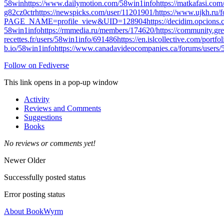
58win
https://www.dailymotion.com/58win1info
https://matkafasi.co
g82cz0ctr
https://newspicks.com/user/11201901/
https://www.ujkh.ru/
PAGE_NAME=profile_view&UID=128904
https://decidim.opcions.
58win1info
https://rmmedia.ru/members/174620/
https://community.gr
recettes.fr/users/58win1info/691486
https://en.islcollective.com/portf
b.io/58win1info
https://www.canadavideocompanies.ca/forums/users/
Follow on Fediverse
This link opens in a pop-up window
Activity
Reviews and Comments
Suggestions
Books
No reviews or comments yet!
Newer
Older
Successfully posted status
Error posting status
About BookWyrm