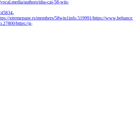
//vocal.media/authors/nha-cai-58-win-
1245834-
ttps://xtremepape.rs/members/58win1info.519991/
https://www.behance
o.27800/
https://g-