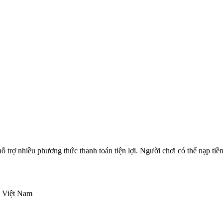
ỗ trợ nhiều phương thức thanh toán tiện lợi. Người chơi có thể nạp tiề
, Việt Nam