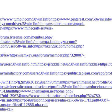
ps://www.tumblr.com/58win1info
https://www.pinterest.com/58win1info/
lly.com/driver/58win1info
https://spiderum.com/nguoi-
iew
https://www.minecraft-servers-
//forum.lyrsense.com/member.php?
tilisateurs/58win1info/
https://qa.laodongzu.com/?
a.com/user/58win1info
https://hker2uk.com/home.php?
atsNew
https://samkey.org/forum/member.php?328007-
m/user/58win1info.html
https://jsfiddle.net/u/58win1info/fiddles/
https:/
myminifactory.com/users/58win1info
https://public.tableau.com/app/pro
ac/58win1info/fj2rmgk361x5gsannv0mmz
https://myanimelist.net/profile/
ttps://minecraftcommand.science/profile/58win1info
https://docvino.com
714.html
http://www.chenjiagou.net/home.php?
.pl?uid=39674
https://www.iniuria.us/forum/member.php?524780-
win1info
https://postgresconf.org/users/nha-cai-58win-17f32ad0-06b7-
s.org/profiles/6112886-nha-cai-
-nha-cai-