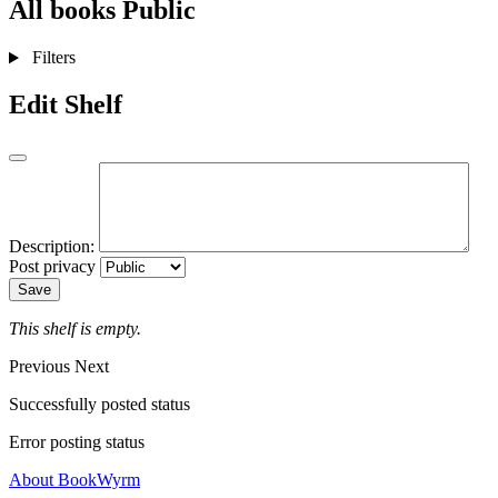
All books
Public
Filters
Edit Shelf
Description:
Post privacy
Save
This shelf is empty.
Previous
Next
Successfully posted status
Error posting status
About BookWyrm