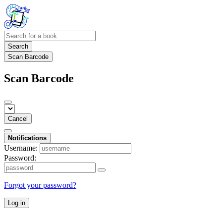
Search
Scan Barcode
Scan Barcode
Cancel
Notifications
Username:
Password:
Forgot your password?
Log in