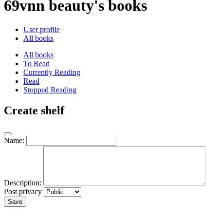
69vnn beauty's books
User profile
All books
All books
To Read
Currently Reading
Read
Stopped Reading
Create shelf
Name:
Description:
Post privacy
Save