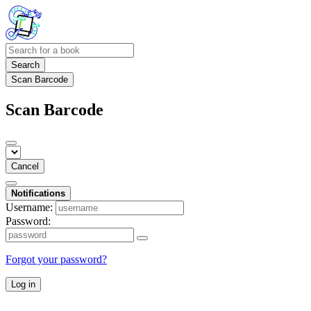
Search
Scan Barcode
Scan Barcode
Cancel
Notifications
Username:
Password:
Forgot your password?
Log in