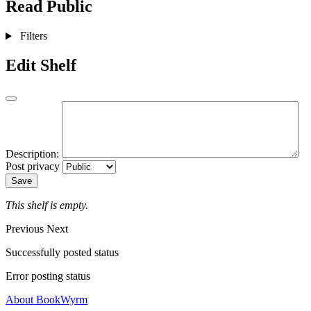
Read
Public
Filters
Edit Shelf
Description:
Post privacy
Save
This shelf is empty.
Previous
Next
Successfully posted status
Error posting status
About BookWyrm