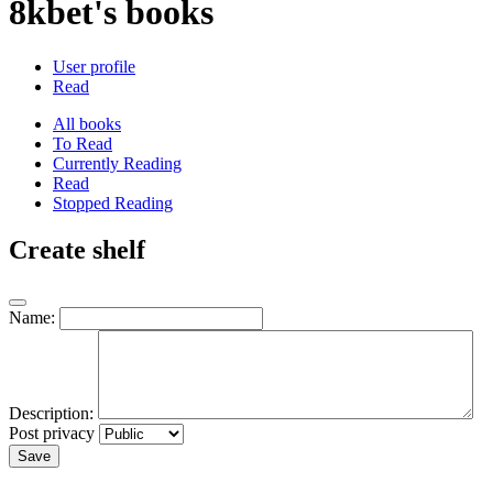
8kbet's books
User profile
Read
All books
To Read
Currently Reading
Read
Stopped Reading
Create shelf
Name:
Description:
Post privacy
Save