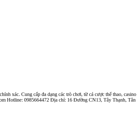
hính xác. Cung cấp đa dạng các trò chơi, từ cá cược thể thao, casino
om Hotline: 0985664472 Địa chỉ: 16 Đường CN13, Tây Thạnh, Tân