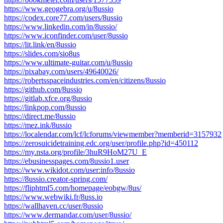
https://www.geogebra.org/u/8ussio
https://codex.core77.com/users/8ussio
https://www.linkedin.com/in/8ussio/
https://www.iconfinder.com/user/8ussio
https://lit.link/en/8ussio
https://slides.com/sio8us
https://www.ultimate-guitar.com/u/8ussio
https://pixabay.com/users/49640026/
https://robertsspaceindustries.com/en/citizens/8ussio
https://github.com/8ussio
https://gitlab.xfce.org/8ussio
https://linkpop.com/8ussio
https://direct.me/8ussio
https://mez.ink/8ussio
https://localendar.com/lcf/lcforums/viewmember?memberid=3157932
https://zerosuicidetraining.edc.org/user/profile.php?id=450112
https://my.nsta.org/profile/3huR9HoM27U_E
https://ebusinesspages.com/8ussio1.user
https://www.wikidot.com/user:info/8ussio
https://8ussio.creator-spring.com/
https://fliphtml5.com/homepage/eobgw/8us/
https://www.webwiki.fr/8uss.io
https://wallhaven.cc/user/8ussio
https://www.dermandar.com/user/8ussio/