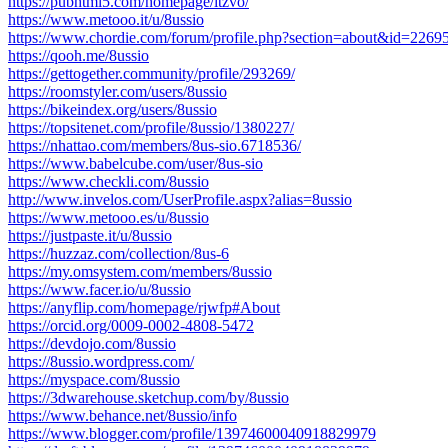
https://pubhtml5.com/homepage/itzvo/
https://www.metooo.it/u/8ussio
https://www.chordie.com/forum/profile.php?section=about&id=2269
https://qooh.me/8ussio
https://gettogether.community/profile/293269/
https://roomstyler.com/users/8ussio
https://bikeindex.org/users/8ussio
https://topsitenet.com/profile/8ussio/1380227/
https://nhattao.com/members/8us-sio.6718536/
https://www.babelcube.com/user/8us-sio
https://www.checkli.com/8ussio
http://www.invelos.com/UserProfile.aspx?alias=8ussio
https://www.metooo.es/u/8ussio
https://justpaste.it/u/8ussio
https://huzzaz.com/collection/8us-6
https://my.omsystem.com/members/8ussio
https://www.facer.io/u/8ussio
https://anyflip.com/homepage/rjwfp#About
https://orcid.org/0009-0002-4808-5472
https://devdojo.com/8ussio
https://8ussio.wordpress.com/
https://myspace.com/8ussio
https://3dwarehouse.sketchup.com/by/8ussio
https://www.behance.net/8ussio/info
https://www.blogger.com/profile/13974600040918829979