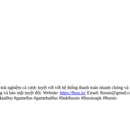
rải nghiệm cá cược tuyệt vời với hệ thống thanh toán nhanh chóng và c
ng và bảo mật tuyệt đối. Website:
https://8uss.io/
Email: 8ussio@gmail.c
nktai8us #game8us #gamebai8us #link8ussio #8ussioapk #8ussio