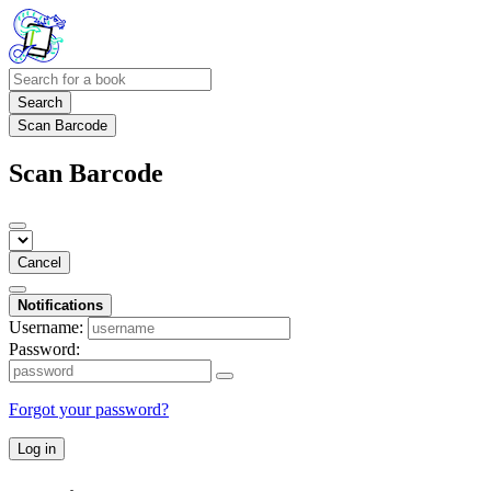
Search
Scan Barcode
Scan Barcode
Cancel
Notifications
Username:
Password:
Forgot your password?
Log in