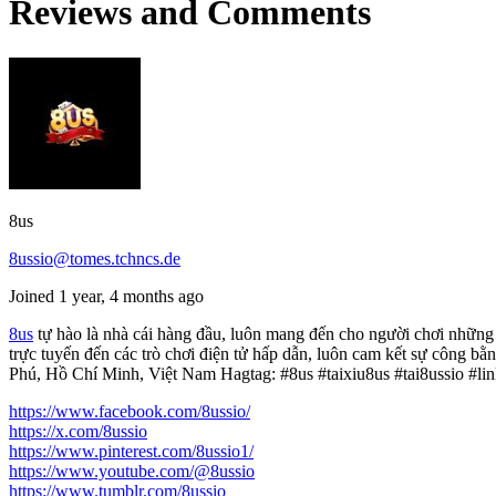
Reviews and Comments
8us
8ussio@tomes.tchncs.de
Joined 1 year, 4 months ago
8us
tự hào là nhà cái hàng đầu, luôn mang đến cho người chơi những t
trực tuyến đến các trò chơi điện tử hấp dẫn, luôn cam kết sự công bằ
Phú, Hồ Chí Minh, Việt Nam Hagtag: #8us #taixiu8us #tai8ussio #li
https://www.facebook.com/8ussio/
https://x.com/8ussio
https://www.pinterest.com/8ussio1/
https://www.youtube.com/@8ussio
https://www.tumblr.com/8ussio