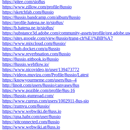
https://gitee.com/sio8us
https://www.zillow.com/profile/8ussio
https://sketchfab.com/8ussio
https://8ussio.bandcamp.com/album/8ussio
https://profile.hatena.ne.jp/sio8us/
https://b.hatena.ne.jp/sio8us/
https://substance3d.adobe.com/community-assets/profile/org.a
https://sites.google.com/view/8ussio/trang-ch%E1%BB%A7
https://www.mixcloud.com/8ussio/
https://hub.docker.com/u/8ussio
https://www.reverbnation.com/8ussio
https://8ussio.gitbook.io/8ussio
https://8ussio.webflow.io/
https://www.nicovideo.jp/user/139473772
https://videos.muvizu.com/Profile/8ussio/Latest
https://knowyourmeme.com/users/8us--4
http://linoit.com/users/8ussio/canvases/8us
https://www.pozible.com/profile/8us-16
https://8ussio.gumroad.com/
https://www.cureus.com/users/1002911-8us-sio
https://zumvu.com/8ussio/
https://www.webwiki.de/8uss.io
https://qna.habr.com/user/8ussio
https://gitconnected.com/8ussio
https://www.webwiki.at/8uss.io