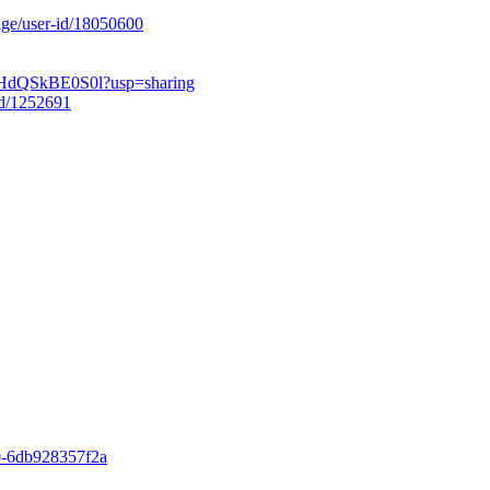
age/user-id/18050600
5HHdQSkBE0S0l?usp=sharing
-id/1252691
30-6db928357f2a