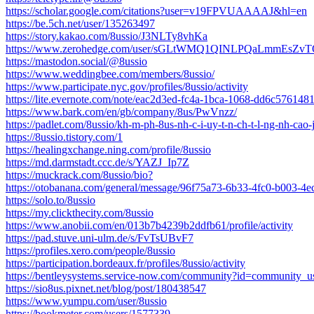
https://scholar.google.com/citations?user=v19FPVUAAAAJ&hl=en
https://be.5ch.net/user/135263497
https://story.kakao.com/8ussio/J3NLTy8vhKa
https://www.zerohedge.com/user/sGLtWMQ1QINLPQaLmmEsZv
https://mastodon.social/@8ussio
https://www.weddingbee.com/members/8ussio/
https://www.participate.nyc.gov/profiles/8ussio/activity
https://lite.evernote.com/note/eac2d3ed-fc4a-1bca-1068-dd6c576148
https://www.bark.com/en/gb/company/8us/PwVnzz/
https://padlet.com/8ussio/kh-m-ph-8us-nh-c-i-uy-t-n-ch-t-l-ng-nh-ca
https://8ussio.tistory.com/1
https://healingxchange.ning.com/profile/8ussio
https://md.darmstadt.ccc.de/s/YAZJ_Ip7Z
https://muckrack.com/8ussio/bio?
https://otobanana.com/general/message/96f75a73-6b33-4fc0-b003-4
https://solo.to/8ussio
https://my.clickthecity.com/8ussio
https://www.anobii.com/en/013b7b4239b2ddfb61/profile/activity
https://pad.stuve.uni-ulm.de/s/FvTsUBvF7
https://profiles.xero.com/people/8ussio
https://participation.bordeaux.fr/profiles/8ussio/activity
https://bentleysystems.service-now.com/community?id=community_
https://sio8us.pixnet.net/blog/post/180438547
https://www.yumpu.com/user/8ussio
https://bookmeter.com/users/1577339