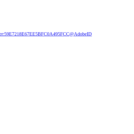
dobe.user:59E7218E67EE5BFC0A495FCC@AdobeID