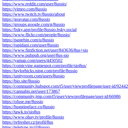
https://www.reddit.com/user/8ussio/
https://vimeo.com/8ussio
https://www.twitch.tv/8ussio/about
https://gravatar.com/8ussio
https://groups.google.com/g/8ussio
https://bsky.app/profile/8ussio.bsky.social
https://www.flickr.com/people/8ussio/
https://pastebin.com/u/8ussio
https://rapidapi.com/user/8ussio
https://www.fimfiction.net/user/843636/8us+sio
https://www.pubpub.org/user/8us-sio
https://yamap.com/users/4450502
https://comicvine.gamespot.com/profile/sio8us/
https://taylorhicks.ning.com/profile/8ussio
https://unityroom.com/users/8ussio
https://bio.site/8ussio
https://community.hubspot.com/t5/user/viewprofilepage/user-id/9244
https://cannabis.net/user/173867
https://community.jmp.com/t5/user/viewprofilepage/user-id/66986
https://ofuse.me/8ussio
https://huggingface.co/8ussio
https://tawk.to/sio8us
https://www.ohay.tv/profile/8ussio
https://refresher.cz/profil/8us
https://teletype.in/@8ussio