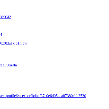
TOKGi2
14
o-j0z0tdu1xjb1hibw
ec1a558a4fa
user_profile&user=cefbdbef87e0e6d05bea87380cbb3530