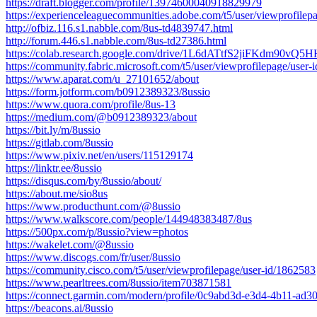
https://draft.blogger.com/profile/13974600040918829979
https://experienceleaguecommunities.adobe.com/t5/user/viewprofilep
http://ofbiz.116.s1.nabble.com/8us-td4839747.html
http://forum.446.s1.nabble.com/8us-td27386.html
https://colab.research.google.com/drive/1L6dATtfS2jiFKdm90vQ
https://community.fabric.microsoft.com/t5/user/viewprofilepage/user
https://www.aparat.com/u_27101652/about
https://form.jotform.com/b0912389323/8ussio
https://www.quora.com/profile/8us-13
https://medium.com/@b0912389323/about
https://bit.ly/m/8ussio
https://gitlab.com/8ussio
https://www.pixiv.net/en/users/115129174
https://linktr.ee/8ussio
https://disqus.com/by/8ussio/about/
https://about.me/sio8us
https://www.producthunt.com/@8ussio
https://www.walkscore.com/people/144948383487/8us
https://500px.com/p/8ussio?view=photos
https://wakelet.com/@8ussio
https://www.discogs.com/fr/user/8ussio
https://community.cisco.com/t5/user/viewprofilepage/user-id/1862583
https://www.pearltrees.com/8ussio/item703871581
https://connect.garmin.com/modern/profile/0c9abd3d-e3d4-4b11-ad
https://beacons.ai/8ussio