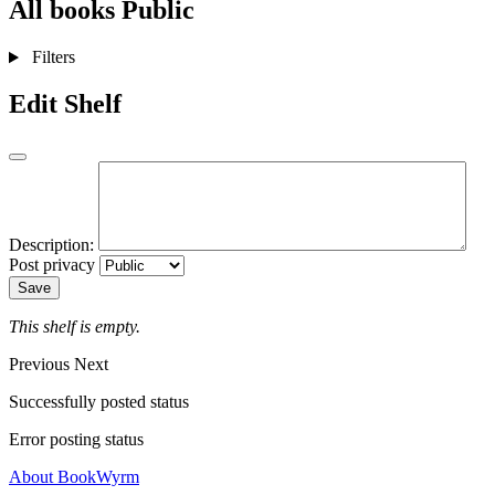
All books
Public
Filters
Edit Shelf
Description:
Post privacy
Save
This shelf is empty.
Previous
Next
Successfully posted status
Error posting status
About BookWyrm