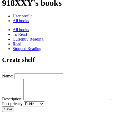
918XXY's books
User profile
All books
All books
To Read
Currently Reading
Read
Stopped Reading
Create shelf
Name:
Description:
Post privacy
Save