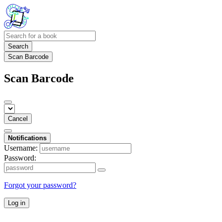
Search
Scan Barcode
Scan Barcode
Cancel
Notifications
Username:
Password:
Forgot your password?
Log in