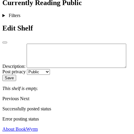
Currently Reading
Public
Filters
Edit Shelf
Description:
Post privacy
Save
This shelf is empty.
Previous
Next
Successfully posted status
Error posting status
About BookWyrm