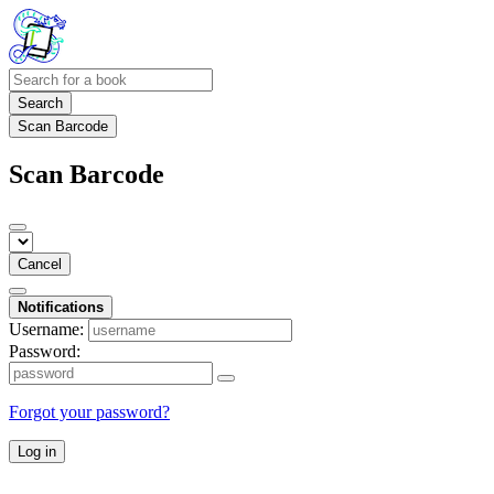
Search
Scan Barcode
Scan Barcode
Cancel
Notifications
Username:
Password:
Forgot your password?
Log in