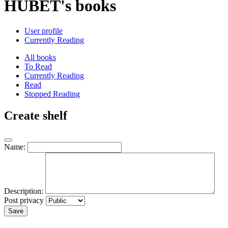
HUBET's books
User profile
Currently Reading
All books
To Read
Currently Reading
Read
Stopped Reading
Create shelf
Name:
Description:
Post privacy
Save