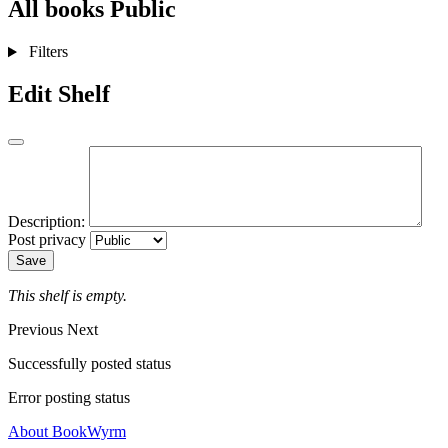
All books
Public
Filters
Edit Shelf
Description:
Post privacy
Save
This shelf is empty.
Previous
Next
Successfully posted status
Error posting status
About BookWyrm