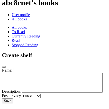
abc8cnet's books
User profile
All books
All books
To Read
Currently Reading
Read
Stopped Reading
Create shelf
Name:
Description:
Post privacy
Save