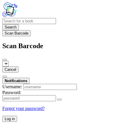
Search
Scan Barcode
Scan Barcode
Cancel
Notifications
Username:
Password:
Forgot your password?
Log in