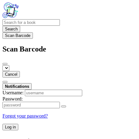
Search
Scan Barcode
Scan Barcode
Cancel
Notifications
Username:
Password:
Forgot your password?
Log in