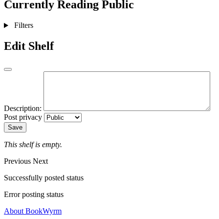
Currently Reading
Public
Filters
Edit Shelf
Description:
Post privacy
Save
This shelf is empty.
Previous
Next
Successfully posted status
Error posting status
About BookWyrm