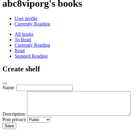
abc8viporg's books
User profile
Currently Reading
All books
To Read
Currently Reading
Read
Stopped Reading
Create shelf
Name:
Description:
Post privacy
Save