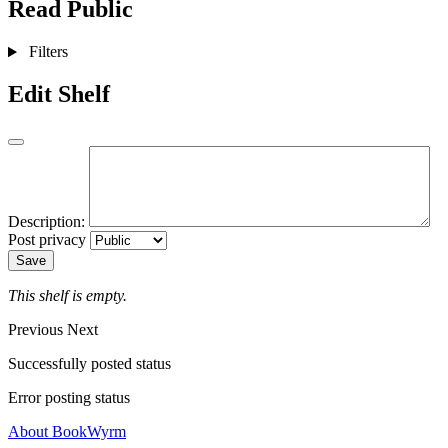
Read
Public
Filters
Edit Shelf
Description:
Post privacy
Save
This shelf is empty.
Previous
Next
Successfully posted status
Error posting status
About BookWyrm