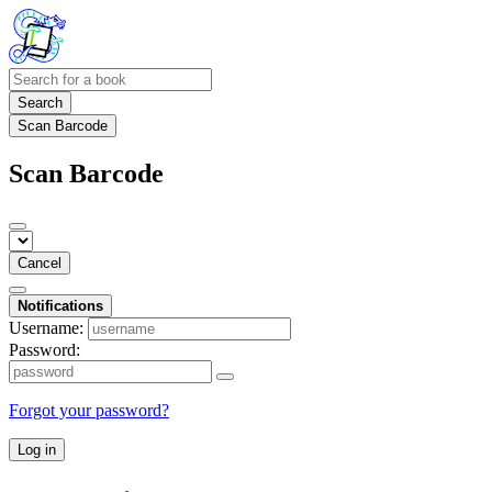
Search
Scan Barcode
Scan Barcode
Cancel
Notifications
Username:
Password:
Forgot your password?
Log in