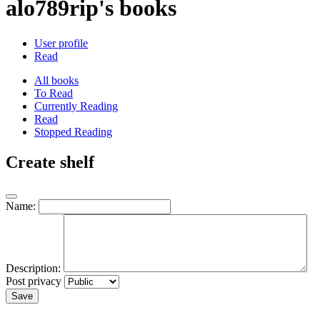
alo789rip's books
User profile
Read
All books
To Read
Currently Reading
Read
Stopped Reading
Create shelf
Name:
Description:
Post privacy
Save