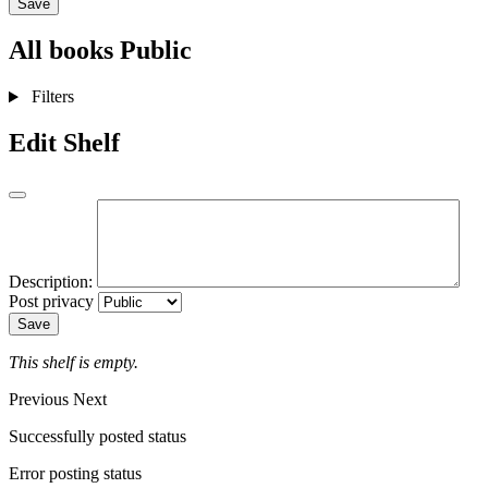
Save
All books
Public
Filters
Edit Shelf
Description:
Post privacy
Save
This shelf is empty.
Previous
Next
Successfully posted status
Error posting status