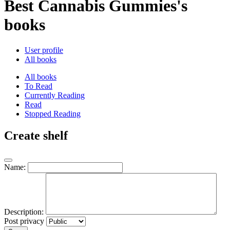
Best Cannabis Gummies's
books
User profile
All books
All books
To Read
Currently Reading
Read
Stopped Reading
Create shelf
Name:
Description:
Post privacy