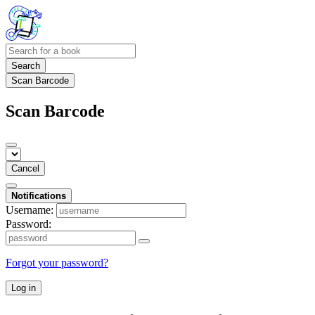
Search
Scan Barcode
Scan Barcode
Cancel
Notifications
Username:
Password:
Forgot your password?
Log in