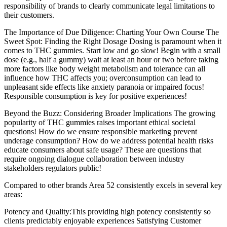
responsibility of brands to clearly communicate legal limitations to
their customers.
The Importance of Due Diligence: Charting Your Own Course The
Sweet Spot: Finding the Right Dosage Dosing is paramount when it
comes to THC gummies. Start low and go slow! Begin with a small
dose (e.g., half a gummy) wait at least an hour or two before taking
more factors like body weight metabolism and tolerance can all
influence how THC affects you; overconsumption can lead to
unpleasant side effects like anxiety paranoia or impaired focus!
Responsible consumption is key for positive experiences!
Beyond the Buzz: Considering Broader Implications The growing
popularity of THC gummies raises important ethical societal
questions! How do we ensure responsible marketing prevent
underage consumption? How do we address potential health risks
educate consumers about safe usage? These are questions that
require ongoing dialogue collaboration between industry
stakeholders regulators public!
Compared to other brands Area 52 consistently excels in several key
areas:
Potency and Quality:This providing high potency consistently so
clients predictably enjoyable experiences Satisfying Customer