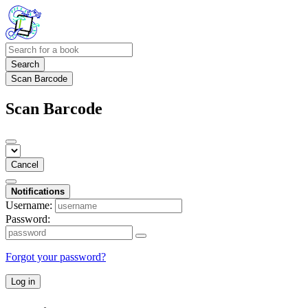
Search
Scan Barcode
Scan Barcode
Cancel
Notifications
Username:
Password:
Forgot your password?
Log in