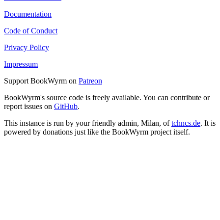
Documentation
Code of Conduct
Privacy Policy
Impressum
Support BookWyrm on
Patreon
BookWyrm's source code is freely available. You can contribute or
report issues on
GitHub
.
This instance is run by your friendly admin, Milan, of
tchncs.de
. It is
powered by donations just like the BookWyrm project itself.