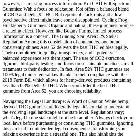
however, it's missing process information. Koi CBD Full Spectrum
Gummies: With a focus on relaxation, Koi offers a balanced blend
of CBD and Delta 9 THC. But reports of stock-outs and a low
psychoactive effect might leave some disappointed. Cycling Frog
Huckleberry Gummies: Organic and natural, these gummies promise
a relaxing effect. However, like Botany Farms, limited process
information is a concern. The Guiding Star: Area 52's Stellar
Reputation Among this constellation of contenders, one brand
consistently shines: Area 52 delivers the best THC edibles legally.
Their commitment to quality, transparency, and a potent yet
balanced experience sets them apart. The use of CO2 extraction,
rigorous third-party testing, and focus on sustainable practices are all
testaments to their dedication. In fact, Area 52's THC gummies are
100% legal under federal law thanks to their compliance with the
2018 Farm Bill which allows for hemp-derived products containing
less than 0.3% Delta-9 THC. When you Order the best THC
gummies from Area 52, you are choosing reliability.
Navigating the Legal Landscape: A Word of Caution While hemp-
derived THC gummies are federally legal it’s crucial to understand
the evolving legal landscape at the state level. Regulations vary;
what's legal in one state might not be in another. Always check your
local laws before purchasing or consuming THC gummies. Ignoring
this can lead to unintended legal consequences transforming your
relaxing experience into a stressful one. This also highlights the