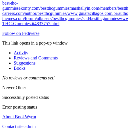
best-thc-
gummies
ekonty.com/bestthcgummies
marshallyin.com/members/bestt
careers.com/author/bestthcgummies/
www.guiafacillagos.com.br/autho
themes.com/forum/all/users/bestthcgummies/
s.id/bestthcgummies
www.
THC-Gummies-tt4833757.html
Follow on Fediverse
This link opens in a pop-up window
Activity
Reviews and Comments
Suggestions
Books
No reviews or comments yet!
Newer
Older
Successfully posted status
Error posting status
About BookWyrm
Contact site admin