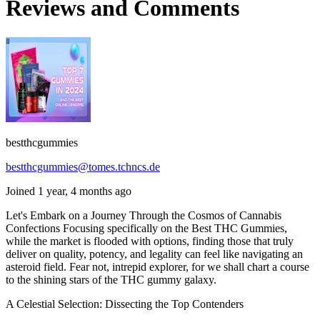
Reviews and Comments
bestthcgummies
bestthcgummies@tomes.tchncs.de
Joined 1 year, 4 months ago
Let's Embark on a Journey Through the Cosmos of Cannabis
Confections Focusing specifically on the Best THC Gummies,
while the market is flooded with options, finding those that truly
deliver on quality, potency, and legality can feel like navigating an
asteroid field. Fear not, intrepid explorer, for we shall chart a course
to the shining stars of the THC gummy galaxy.
A Celestial Selection: Dissecting the Top Contenders