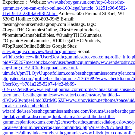
Experience： Website:
www.sheboygansun.com/top-8-best-thc-
gummies-you-can-order-online-100-legal/article_31251c96-6582-
11ef-9c13-23fbfa69f3f2.html
Address: 606 Fremont St Kiel, WI
53042 Hotline: 920-803-9945 E-mail:
thesun@orourkemediagroup.com Hashtags, tags:
#LegalTHCGummiesOnline, #BestHempProducts,
#PremiumCannabisEdibles, #QualityTHCGummies,
#OrganicHempGummies, #100LegalTHCProducts,
#TopRatedOnlineEdibles Google Sites:
sites.google.com/view/bestthcgummies
Social:
wifidb.science/wiki/User:Bestthcgummies
dreevoo.com/profile_info.p
pid=765267
mecabricks.com/user/bestthcgummies
www.renderosity.co
augsburg.de/s/JtCkaKoqu
pad.stuve.uni-
ulm.de/s/pmTLQjvUu
portfolium.com/bestthcgummies
roomstyler.com
g
topsitenet.com/profile/bestthcgummies/1367689/
www.checkli.com/b
UserKey=b781a225-52b7-44e2-bb69-
01957a2efed0
www.elephantjournal.com/profile/schnackmunismsues
username=bestthcgummies
www.sutori.com/en/story/untitled--
dJv3w23wmjaeLmd3ZrtMQ5ZF
www.sinovision.net/home/space/uid
locale=en
ask.embedded-
wizard.de/user/bestthcgummies
snstheme.com/forums/users/bestthcgu
the-labyrinth-a-discerning-look-at-area-52-and-the-best-thc-
gummies
planforexams.com/q2a/user/bestthcgummies
dialog.eslov.se/
locale=en
forum.herozerogame.com/index.php?/user/97975-best-thc-
gummies/
allmylinks.com/bestthcgummies
www.bitsdujour.com/profile