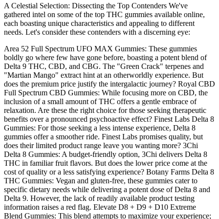
A Celestial Selection: Dissecting the Top Contenders We've
gathered intel on some of the top THC gummies available online,
each boasting unique characteristics and appealing to different
needs. Let's consider these contenders with a discerning eye:
Area 52 Full Spectrum UFO MAX Gummies: These gummies
boldly go where few have gone before, boasting a potent blend of
Delta 9 THC, CBD, and CBG. The "Green Crack" terpenes and
"Martian Mango" extract hint at an otherworldly experience. But
does the premium price justify the intergalactic journey? Royal CBD
Full Spectrum CBD Gummies: While focusing more on CBD, the
inclusion of a small amount of THC offers a gentle embrace of
relaxation. Are these the right choice for those seeking therapeutic
benefits over a pronounced psychoactive effect? Finest Labs Delta 8
Gummies: For those seeking a less intense experience, Delta 8
gummies offer a smoother ride. Finest Labs promises quality, but
does their limited product range leave you wanting more? 3Chi
Delta 8 Gummies: A budget-friendly option, 3Chi delivers Delta 8
THC in familiar fruit flavors. But does the lower price come at the
cost of quality or a less satisfying experience? Botany Farms Delta 8
THC Gummies: Vegan and gluten-free, these gummies cater to
specific dietary needs while delivering a potent dose of Delta 8 and
Delta 9. However, the lack of readily available product testing
information raises a red flag. Elevate D8 + D9 + D10 Extreme
Blend Gummies: This blend attempts to maximize your experience;