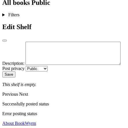
All books
Public
Filters
Edit Shelf
Description:
Post privacy
Save
This shelf is empty.
Previous
Next
Successfully posted status
Error posting status
About BookWyrm