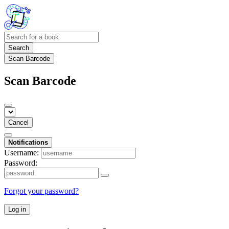
Search
Scan Barcode
Scan Barcode
Cancel
Notifications
Username:
Password:
Forgot your password?
Log in