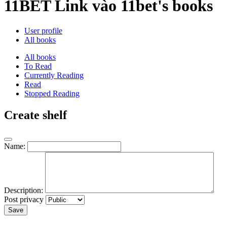
11BET Link vào 11bet's books
User profile
All books
All books
To Read
Currently Reading
Read
Stopped Reading
Create shelf
Name:
Description:
Post privacy
Save